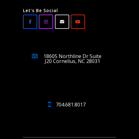
Let's Be Social
18605 Northline Dr Suite
J20 Cornelius, NC 28031
704.681.8017