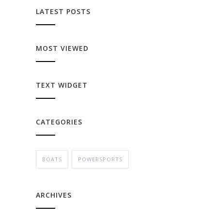
LATEST POSTS
MOST VIEWED
TEXT WIDGET
CATEGORIES
BOATS
POWERSPORTS
ARCHIVES