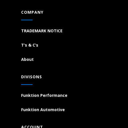
COMPANY
TRADEMARK NOTICE
T’s & C’s
About
DIVISONS
Funktion Performance
Funktion Automotive
ACCOUNT