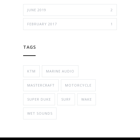
JUNE 2019
2
FEBRUARY 2017
1
TAGS
KTM
MARINE AUDIO
MASTERCRAFT
MOTORCYCLE
SUPER DUKE
SURF
WAKE
WET SOUNDS