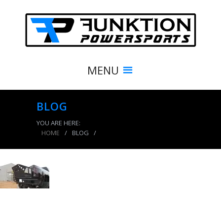
MENU
BLOG
YOU ARE HERE:
HOME
/
BLOG
/
product_3856_img