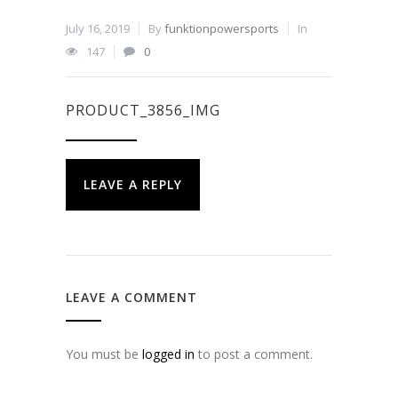
July 16, 2019
By
funktionpowersports
In
147
0
PRODUCT_3856_IMG
LEAVE A REPLY
LEAVE A COMMENT
You must be
logged in
to post a comment.