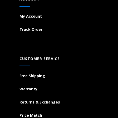
My Account
Track Order
CUSTOMER SERVICE
Free Shipping
Warranty
Returns & Exchanges
Price Match