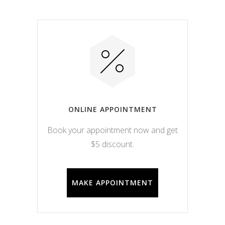
ONLINE APPOINTMENT
Book your appointment now and get
$5 discount.
MAKE APPOINTMENT