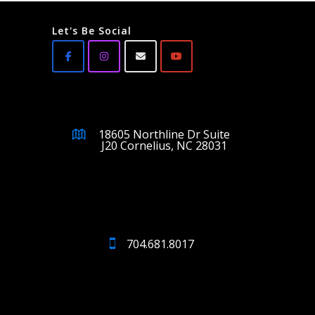
Let's Be Social
18605 Northline Dr Suite
J20 Cornelius, NC 28031
704.681.8017