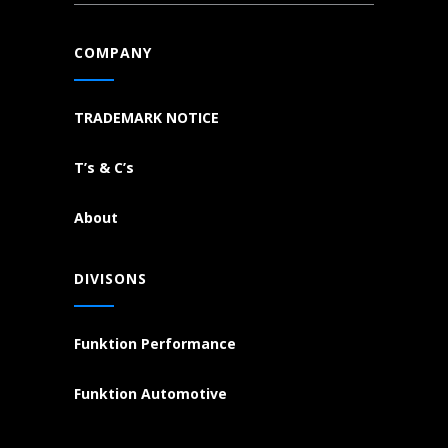
COMPANY
TRADEMARK NOTICE
T’s & C’s
About
DIVISONS
Funktion Performance
Funktion Automotive