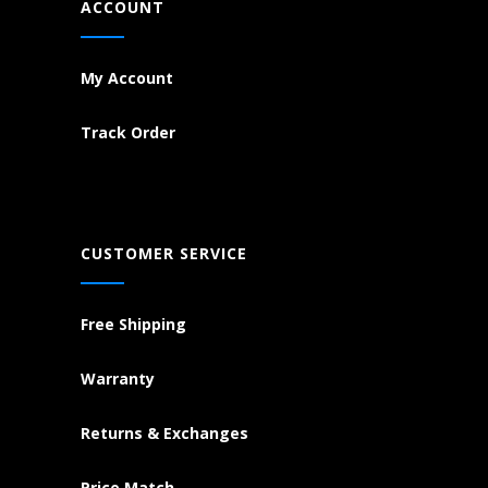
ACCOUNT
My Account
Track Order
CUSTOMER SERVICE
Free Shipping
Warranty
Returns & Exchanges
Price Match