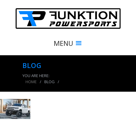
MENU
BLOG
YOU ARE HERE:
HOME
/
BLOG
/
product_3889_img