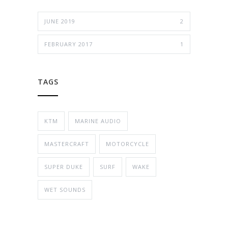
JUNE 2019
2
FEBRUARY 2017
1
TAGS
KTM
MARINE AUDIO
MASTERCRAFT
MOTORCYCLE
SUPER DUKE
SURF
WAKE
WET SOUNDS