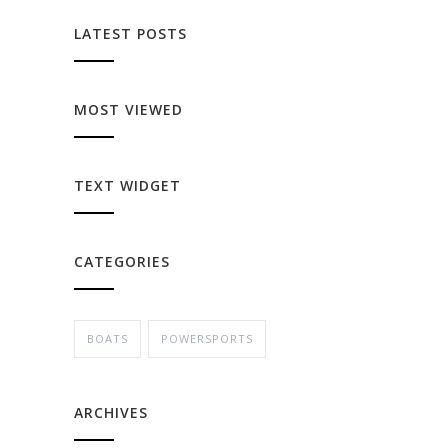
LATEST POSTS
MOST VIEWED
TEXT WIDGET
CATEGORIES
BOATS
POWERSPORTS
ARCHIVES