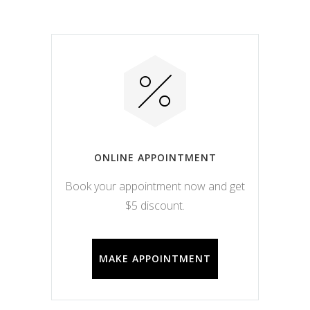
ONLINE APPOINTMENT
Book your appointment now and get
$5 discount.
MAKE APPOINTMENT