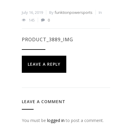
July 16, 2019
By
funktionpowersports
In
145
0
PRODUCT_3889_IMG
LEAVE A REPLY
LEAVE A COMMENT
You must be
logged in
to post a comment.