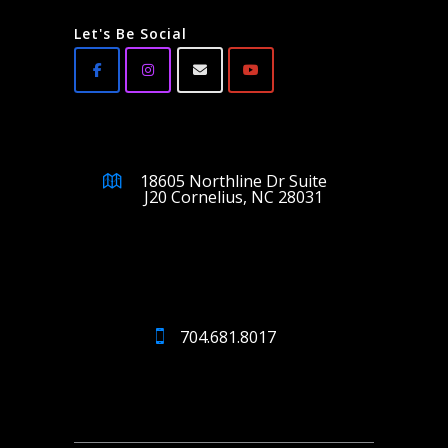
Let's Be Social
18605 Northline Dr Suite
J20 Cornelius, NC 28031
704.681.8017