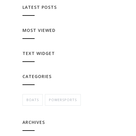
LATEST POSTS
MOST VIEWED
TEXT WIDGET
CATEGORIES
BOATS
POWERSPORTS
ARCHIVES