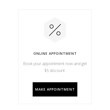
ONLINE APPOINTMENT
Book your appointment now and get
$5 discount.
MAKE APPOINTMENT