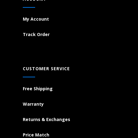
My Account
Track Order
CUSTOMER SERVICE
Free Shipping
Warranty
Returns & Exchanges
Price Match