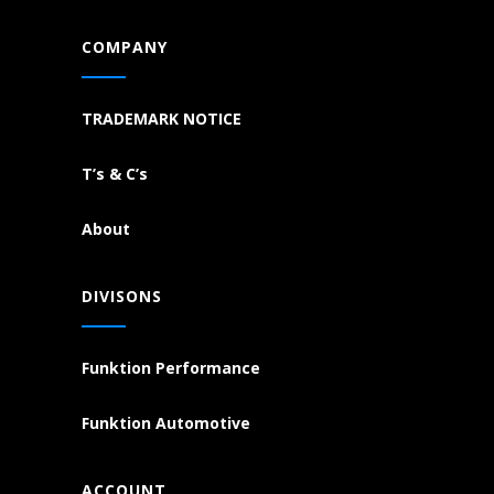
COMPANY
TRADEMARK NOTICE
T’s & C’s
About
DIVISONS
Funktion Performance
Funktion Automotive
ACCOUNT