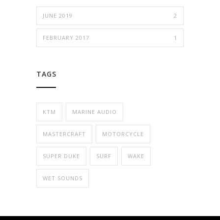
JUNE 2019
2
FEBRUARY 2017
1
TAGS
KTM
MARINE AUDIO
MASTERCRAFT
MOTORCYCLE
SUPER DUKE
SURF
WAKE
WET SOUNDS