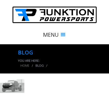
MENU
BLOG
YOU ARE HERE:
HOME
/
BLOG
/
product_3898_img