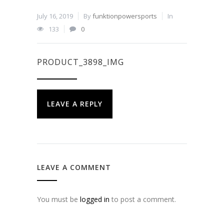
July 16, 2019
By
funktionpowersports
In
133
0
PRODUCT_3898_IMG
LEAVE A REPLY
LEAVE A COMMENT
You must be
logged in
to post a comment.