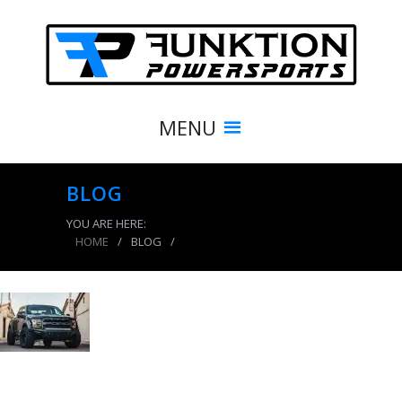
MENU
BLOG
YOU ARE HERE:
HOME
/
BLOG
/
product_3901_img