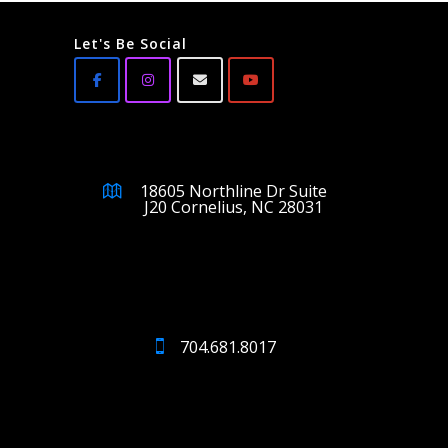
Let's Be Social
18605 Northline Dr Suite
J20 Cornelius, NC 28031
704.681.8017