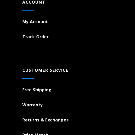
ACCOUNT
My Account
Track Order
CUSTOMER SERVICE
Free Shipping
Warranty
Returns & Exchanges
Price Match