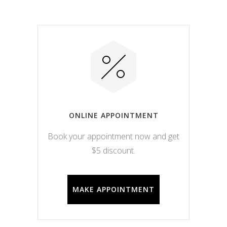
ONLINE APPOINTMENT
Book your appointment now and get
$5 discount.
MAKE APPOINTMENT