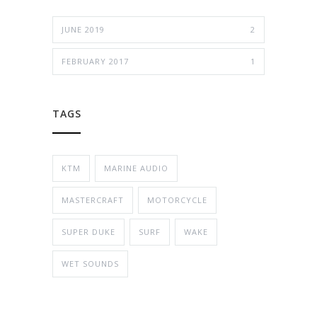
JUNE 2019
2
FEBRUARY 2017
1
TAGS
KTM
MARINE AUDIO
MASTERCRAFT
MOTORCYCLE
SUPER DUKE
SURF
WAKE
WET SOUNDS