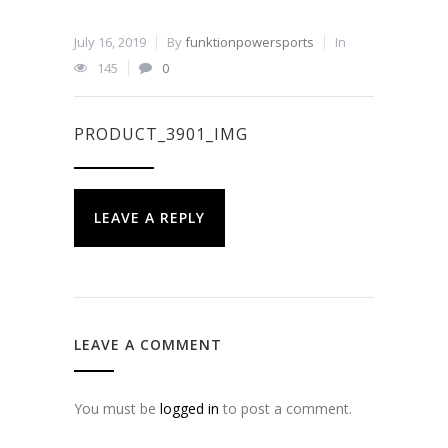
July 16, 2019
By
funktionpowersports
In
145
0
PRODUCT_3901_IMG
LEAVE A REPLY
LEAVE A COMMENT
You must be
logged in
to post a comment.