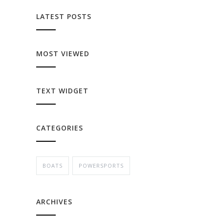
LATEST POSTS
MOST VIEWED
TEXT WIDGET
CATEGORIES
BOATS
POWERSPORTS
ARCHIVES