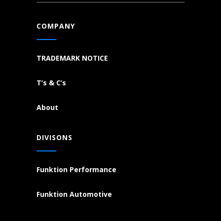
COMPANY
TRADEMARK NOTICE
T’s & C’s
About
DIVISONS
Funktion Performance
Funktion Automotive