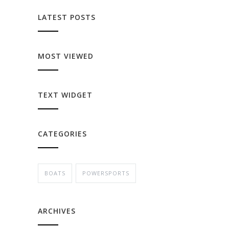
LATEST POSTS
MOST VIEWED
TEXT WIDGET
CATEGORIES
BOATS
POWERSPORTS
ARCHIVES