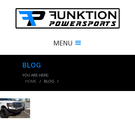
MENU
BLOG
YOU ARE HERE:
HOME
/
BLOG
/
product_3927_img