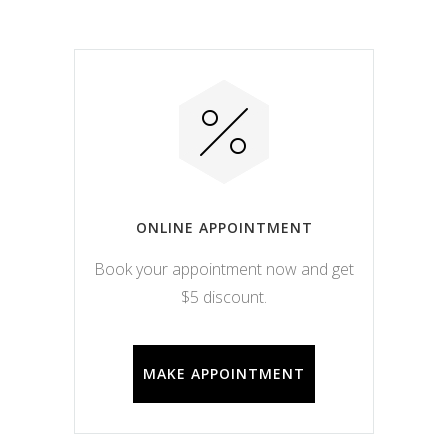
ONLINE APPOINTMENT
Book your appointment now and get
$5 discount.
MAKE APPOINTMENT