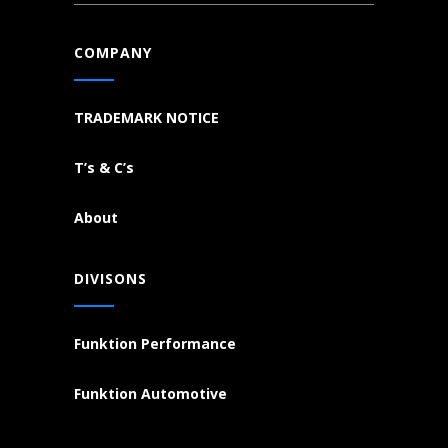
COMPANY
TRADEMARK NOTICE
T’s & C’s
About
DIVISONS
Funktion Performance
Funktion Automotive