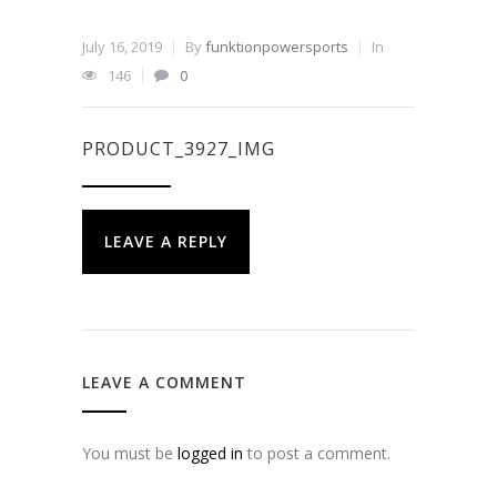
July 16, 2019
By
funktionpowersports
In
146
0
PRODUCT_3927_IMG
LEAVE A REPLY
LEAVE A COMMENT
You must be
logged in
to post a comment.