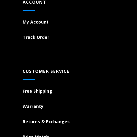
ACCOUNT
My Account
Track Order
CUSTOMER SERVICE
Free Shipping
Warranty
Returns & Exchanges
Price Match