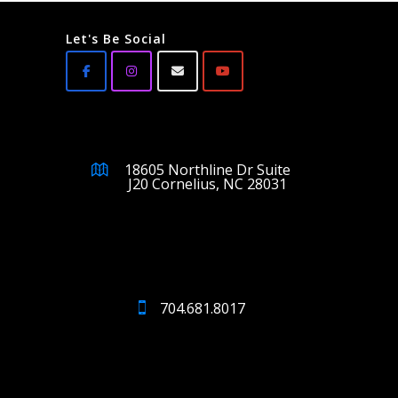
Let's Be Social
18605 Northline Dr Suite
J20 Cornelius, NC 28031
704.681.8017