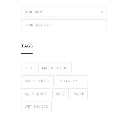
JUNE 2019
2
FEBRUARY 2017
1
TAGS
KTM
MARINE AUDIO
MASTERCRAFT
MOTORCYCLE
SUPER DUKE
SURF
WAKE
WET SOUNDS