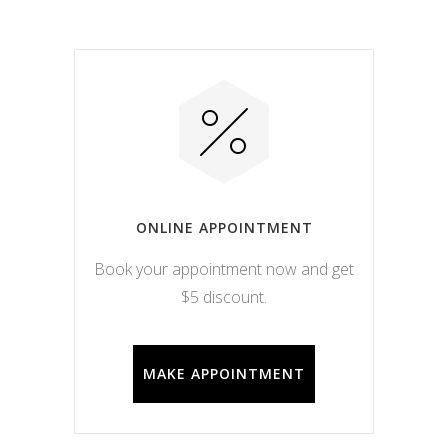
ONLINE APPOINTMENT
Book your appointment now and get
$5 discount.
MAKE APPOINTMENT