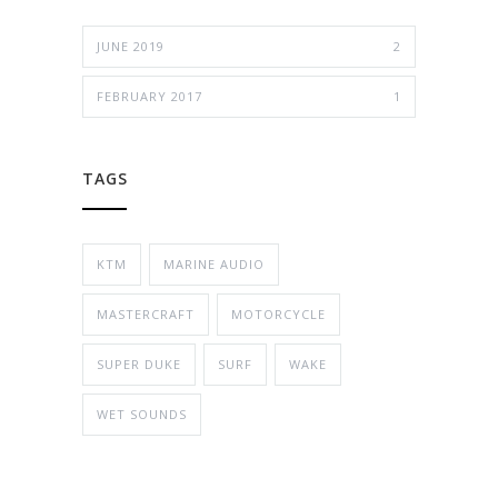
JUNE 2019
2
FEBRUARY 2017
1
TAGS
KTM
MARINE AUDIO
MASTERCRAFT
MOTORCYCLE
SUPER DUKE
SURF
WAKE
WET SOUNDS