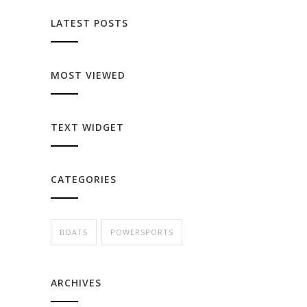
LATEST POSTS
MOST VIEWED
TEXT WIDGET
CATEGORIES
BOATS
POWERSPORTS
ARCHIVES