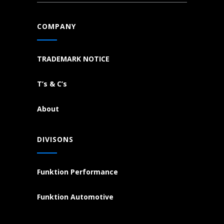
COMPANY
TRADEMARK NOTICE
T’s & C’s
About
DIVISONS
Funktion Performance
Funktion Automotive