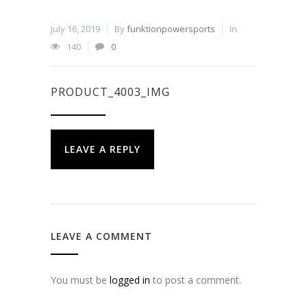
July 16, 2019
By
funktionpowersports
In
140
0
PRODUCT_4003_IMG
LEAVE A REPLY
LEAVE A COMMENT
You must be
logged in
to post a comment.