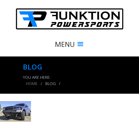
MENU
BLOG
YOU ARE HERE:
HOME
/
BLOG
/
product_4003_img