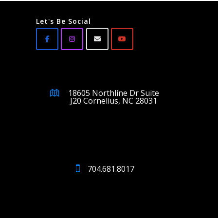
Let's Be Social
18605 Northline Dr Suite
J20 Cornelius, NC 28031
704.681.8017