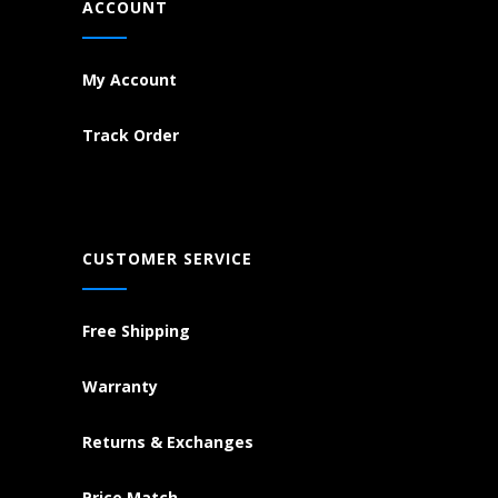
ACCOUNT
My Account
Track Order
CUSTOMER SERVICE
Free Shipping
Warranty
Returns & Exchanges
Price Match