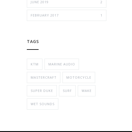
JUNE 2019
2
FEBRUARY 2017
1
TAGS
KTM
MARINE AUDIO
MASTERCRAFT
MOTORCYCLE
SUPER DUKE
SURF
WAKE
WET SOUNDS