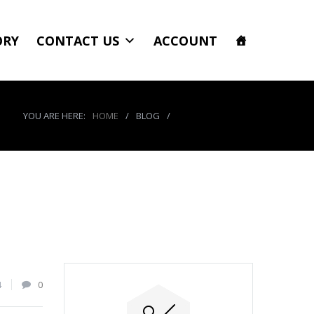
ORY
CONTACT US
ACCOUNT
YOU ARE HERE:
HOME
/
BLOG
/
product_4067_img
4
0