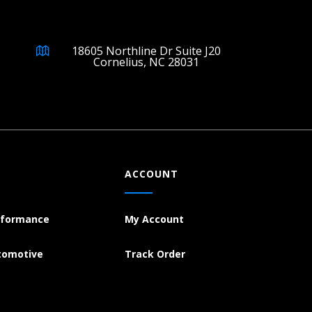
18605 Northline Dr Suite J20
Cornelius, NC 28031
ACCOUNT
rformance
My Account
tomotive
Track Order