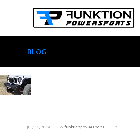
BLOG
July 16, 2019
By
funktionpowersports
In