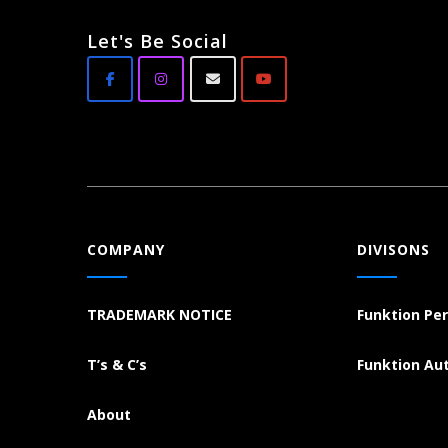
Let's Be Social
COMPANY
DIVISONS
TRADEMARK NOTICE
Funktion Pe
T’s & C’s
Funktion Au
About