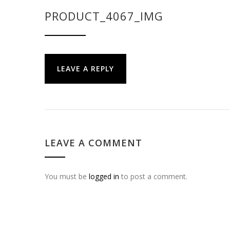
PRODUCT_4067_IMG
LEAVE A REPLY
LEAVE A COMMENT
You must be
logged in
to post a comment.