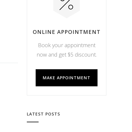
ONLINE APPOINTMENT
Book your appointment
now and get $5 discount.
MAKE APPOINTMENT
LATEST POSTS