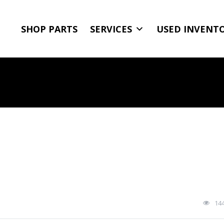
SHOP PARTS
SERVICES
USED INVENT
14