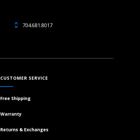
704.681.8017
CUSTOMER SERVICE
Free Shipping
Warranty
Returns & Exchanges