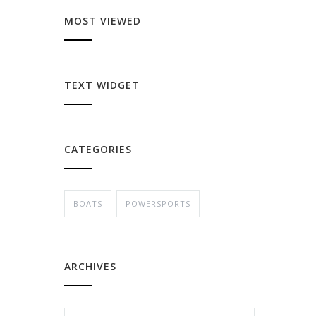
MOST VIEWED
TEXT WIDGET
CATEGORIES
BOATS
POWERSPORTS
ARCHIVES