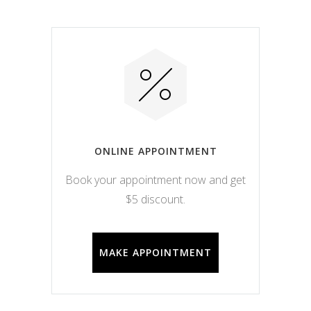
ONLINE APPOINTMENT
Book your appointment now and get
$5 discount.
MAKE APPOINTMENT