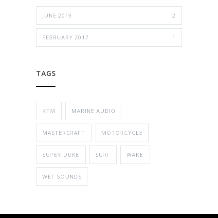
JUNE 2019
2
FEBRUARY 2017
1
TAGS
KTM
MARINE AUDIO
MASTERCRAFT
MOTORCYCLE
SUPER DUKE
SURF
WAKE
WET SOUNDS