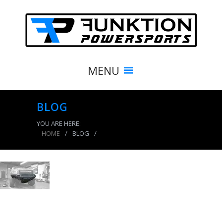
MENU
BLOG
YOU ARE HERE:
HOME
/
BLOG
/
product_4107_img