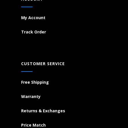
My Account
Track Order
CUSTOMER SERVICE
Free Shipping
Warranty
Returns & Exchanges
Price Match