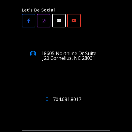
Let's Be Social
18605 Northline Dr Suite
J20 Cornelius, NC 28031
704.681.8017