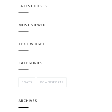
LATEST POSTS
MOST VIEWED
TEXT WIDGET
CATEGORIES
BOATS
POWERSPORTS
ARCHIVES