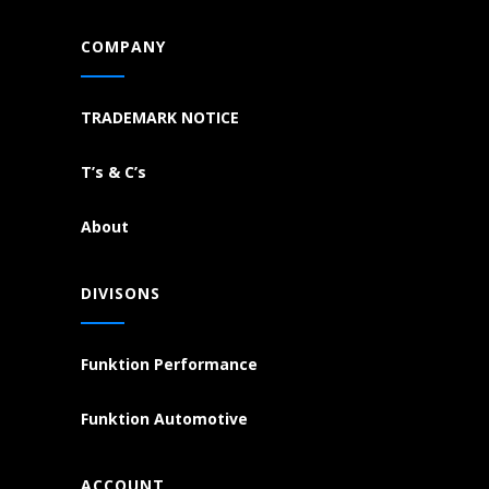
COMPANY
TRADEMARK NOTICE
T’s & C’s
About
DIVISONS
Funktion Performance
Funktion Automotive
ACCOUNT