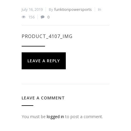
July 16, 2019
By
funktionpowersports
In
156
0
PRODUCT_4107_IMG
LEAVE A REPLY
LEAVE A COMMENT
You must be
logged in
to post a comment.