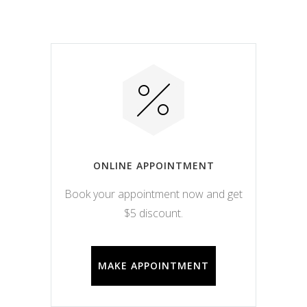
ONLINE APPOINTMENT
Book your appointment now and get
$5 discount.
MAKE APPOINTMENT