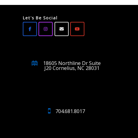
Let's Be Social
18605 Northline Dr Suite
J20 Cornelius, NC 28031
704.681.8017