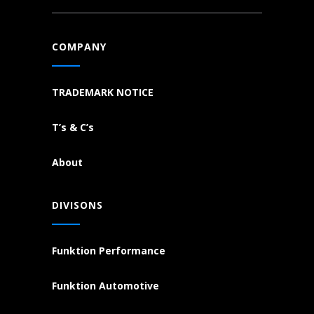
COMPANY
TRADEMARK NOTICE
T’s & C’s
About
DIVISONS
Funktion Performance
Funktion Automotive