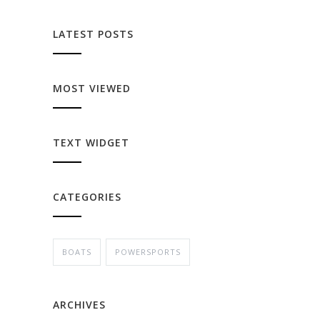
LATEST POSTS
MOST VIEWED
TEXT WIDGET
CATEGORIES
BOATS
POWERSPORTS
ARCHIVES