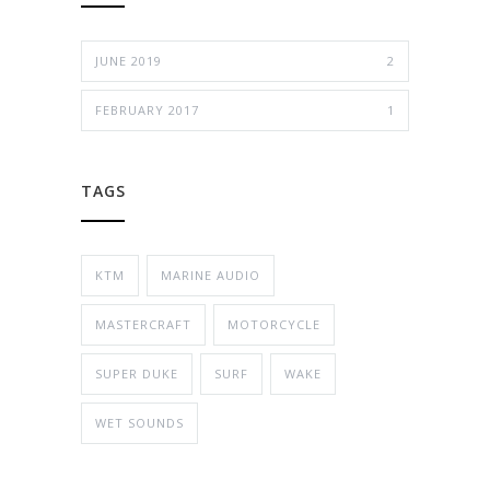
JUNE 2019
2
FEBRUARY 2017
1
TAGS
KTM
MARINE AUDIO
MASTERCRAFT
MOTORCYCLE
SUPER DUKE
SURF
WAKE
WET SOUNDS