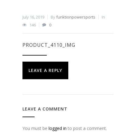
July 16, 2019
By
funktionpowersports
In
146
0
PRODUCT_4110_IMG
LEAVE A REPLY
LEAVE A COMMENT
You must be
logged in
to post a comment.