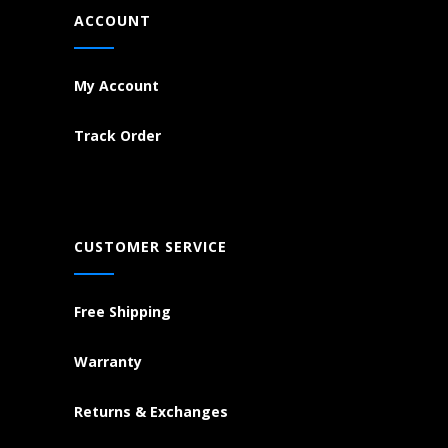
ACCOUNT
My Account
Track Order
CUSTOMER SERVICE
Free Shipping
Warranty
Returns & Exchanges