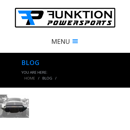
MENU
BLOG
YOU ARE HERE:
HOME
/
BLOG
/
product_4110_img