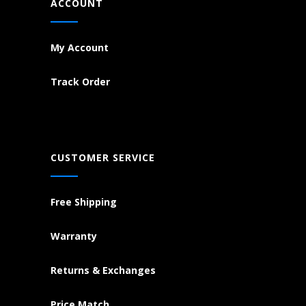
ACCOUNT
My Account
Track Order
CUSTOMER SERVICE
Free Shipping
Warranty
Returns & Exchanges
Price Match