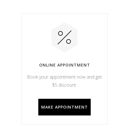
ONLINE APPOINTMENT
Book your appointment now and get
$5 discount.
MAKE APPOINTMENT