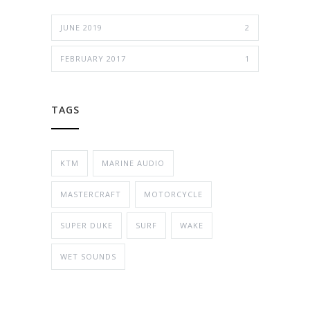
JUNE 2019
2
FEBRUARY 2017
1
TAGS
KTM
MARINE AUDIO
MASTERCRAFT
MOTORCYCLE
SUPER DUKE
SURF
WAKE
WET SOUNDS