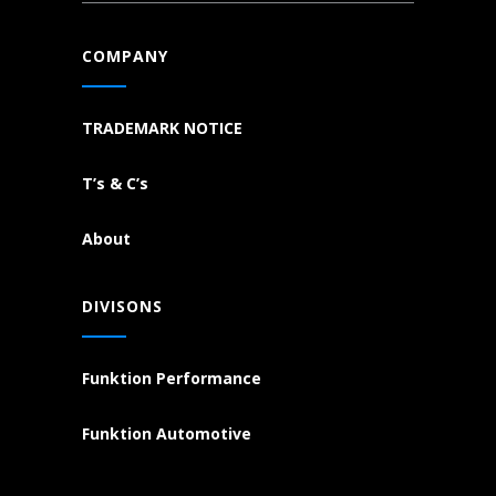
COMPANY
TRADEMARK NOTICE
T’s & C’s
About
DIVISONS
Funktion Performance
Funktion Automotive