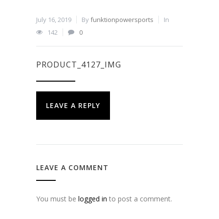
July 16, 2019
By
funktionpowersports
In
142
0
PRODUCT_4127_IMG
LEAVE A REPLY
LEAVE A COMMENT
You must be
logged in
to post a comment.