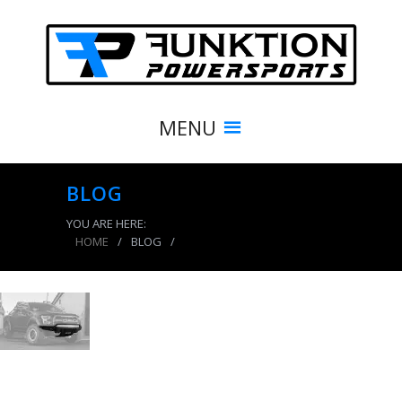
MENU
BLOG
YOU ARE HERE:
HOME
/
BLOG
/
product_4127_img