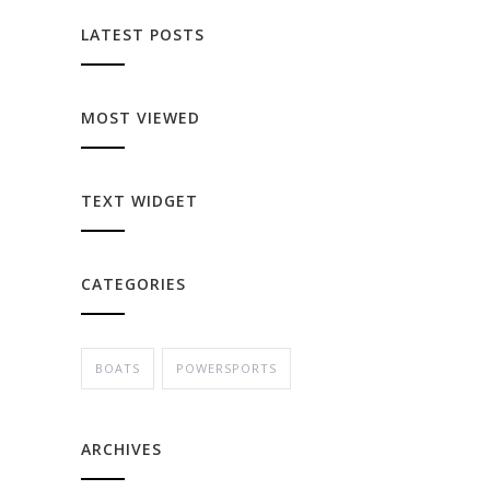
LATEST POSTS
MOST VIEWED
TEXT WIDGET
CATEGORIES
BOATS
POWERSPORTS
ARCHIVES