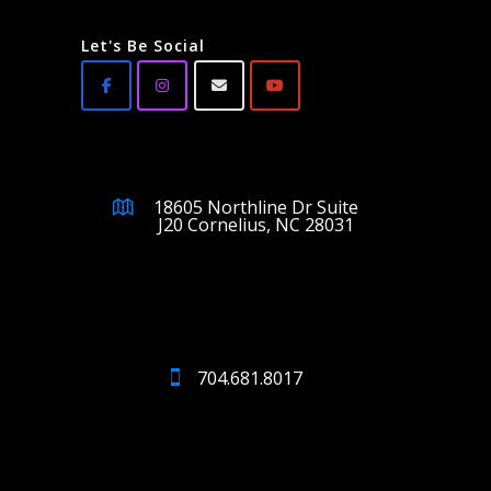
Let's Be Social
18605 Northline Dr Suite
J20 Cornelius, NC 28031
704.681.8017