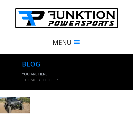
MENU
BLOG
YOU ARE HERE:
HOME
/
BLOG
/
product_4167_img