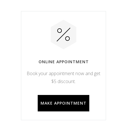
ONLINE APPOINTMENT
Book your appointment now and get
$5 discount.
MAKE APPOINTMENT