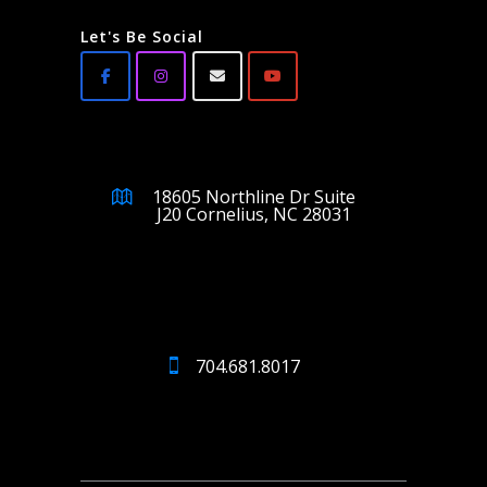
Let's Be Social
18605 Northline Dr Suite
J20 Cornelius, NC 28031
704.681.8017