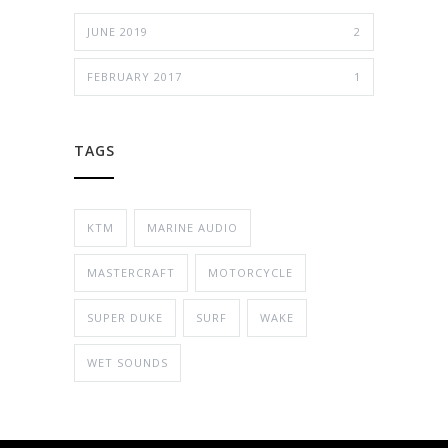
JUNE 2019
2
FEBRUARY 2017
1
TAGS
KTM
MARINE AUDIO
MASTERCRAFT
MOTORCYCLE
SUPER DUKE
SURF
WAKE
WET SOUNDS