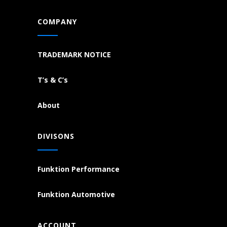
COMPANY
TRADEMARK NOTICE
T’s & C’s
About
DIVISONS
Funktion Performance
Funktion Automotive
ACCOUNT