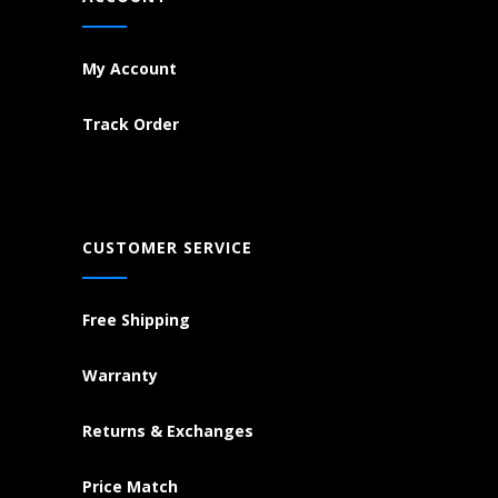
My Account
Track Order
CUSTOMER SERVICE
Free Shipping
Warranty
Returns & Exchanges
Price Match