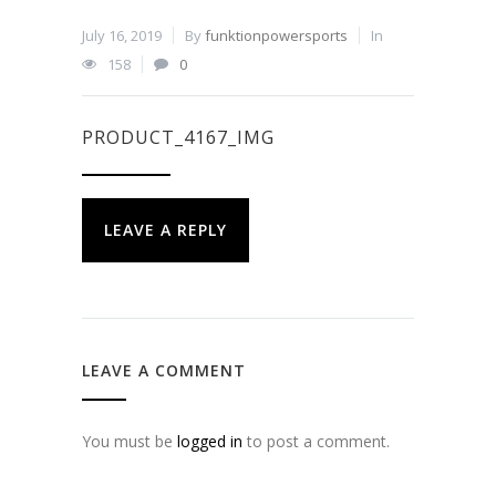
July 16, 2019
By
funktionpowersports
In
158
0
PRODUCT_4167_IMG
LEAVE A REPLY
LEAVE A COMMENT
You must be
logged in
to post a comment.