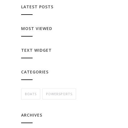
LATEST POSTS
MOST VIEWED
TEXT WIDGET
CATEGORIES
BOATS
POWERSPORTS
ARCHIVES