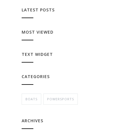
LATEST POSTS
MOST VIEWED
TEXT WIDGET
CATEGORIES
BOATS
POWERSPORTS
ARCHIVES