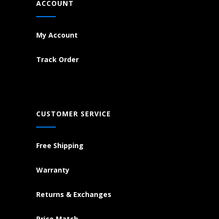
ACCOUNT
My Account
Track Order
CUSTOMER SERVICE
Free Shipping
Warranty
Returns & Exchanges
Price Match