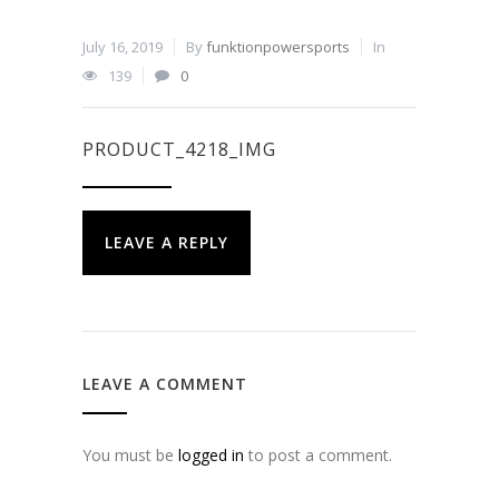
July 16, 2019
By
funktionpowersports
In
139
0
PRODUCT_4218_IMG
LEAVE A REPLY
LEAVE A COMMENT
You must be
logged in
to post a comment.