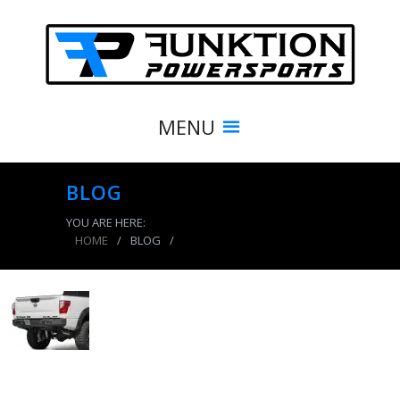
MENU
BLOG
YOU ARE HERE:
HOME
/
BLOG
/
product_4218_img