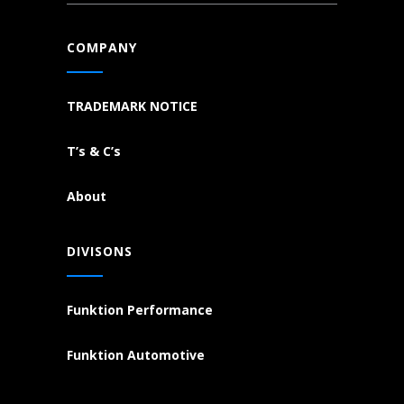
COMPANY
TRADEMARK NOTICE
T’s & C’s
About
DIVISONS
Funktion Performance
Funktion Automotive