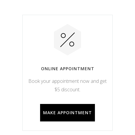
ONLINE APPOINTMENT
Book your appointment now and get
$5 discount.
MAKE APPOINTMENT