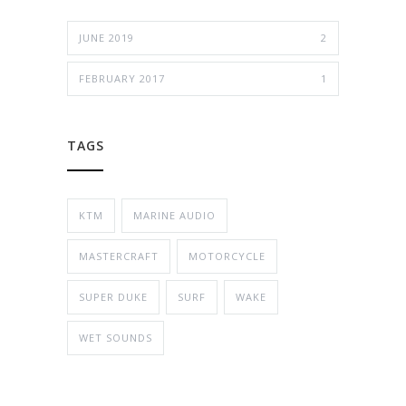
JUNE 2019
2
FEBRUARY 2017
1
TAGS
KTM
MARINE AUDIO
MASTERCRAFT
MOTORCYCLE
SUPER DUKE
SURF
WAKE
WET SOUNDS