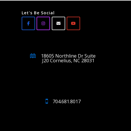
Let's Be Social
18605 Northline Dr Suite
J20 Cornelius, NC 28031
704.681.8017