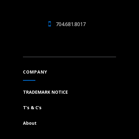
704.681.8017
COMPANY
TRADEMARK NOTICE
T’s & C’s
About