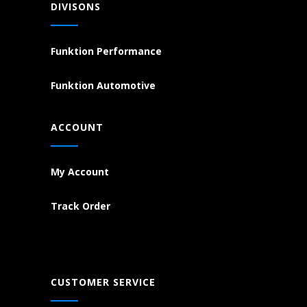
DIVISONS
Funktion Performance
Funktion Automotive
ACCOUNT
My Account
Track Order
CUSTOMER SERVICE