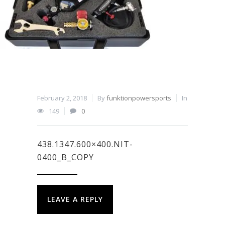
February 2, 2018
By
funktionpowersports
In
149
0
438.1347.600×400.NIT-
0400_B_COPY
LEAVE A REPLY