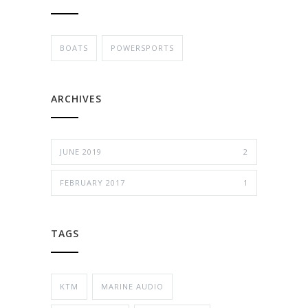
BOATS
POWERSPORTS
ARCHIVES
JUNE 2019
2
FEBRUARY 2017
1
TAGS
KTM
MARINE AUDIO