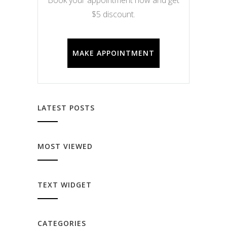
$5 discount.
MAKE APPOINTMENT
LATEST POSTS
MOST VIEWED
TEXT WIDGET
CATEGORIES