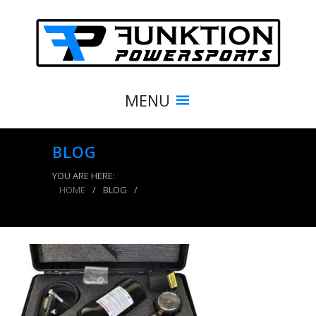
MENU
BLOG
YOU ARE HERE:
HOME
/
BLOG
/
438.1347.600×400.NIT-0400_b_copy