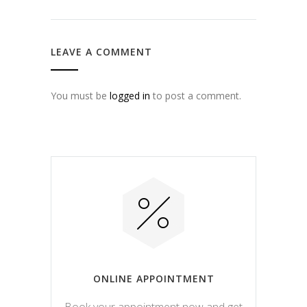
LEAVE A COMMENT
You must be
logged in
to post a comment.
ONLINE APPOINTMENT
Book your appointment now and get