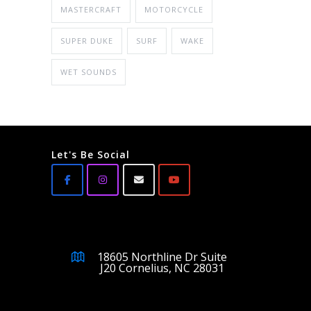
MASTERCRAFT
MOTORCYCLE
SUPER DUKE
SURF
WAKE
WET SOUNDS
Let's Be Social
18605 Northline Dr Suite
J20 Cornelius, NC 28031