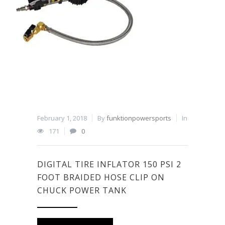
February 1, 2018
By
funktionpowersports
In
171
0
DIGITAL TIRE INFLATOR 150 PSI 2
FOOT BRAIDED HOSE CLIP ON
CHUCK POWER TANK