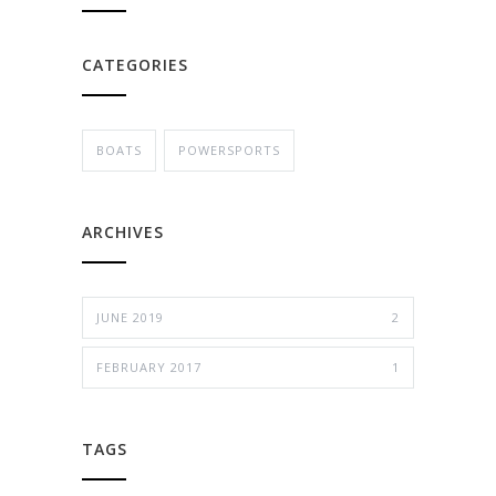
CATEGORIES
BOATS
POWERSPORTS
ARCHIVES
JUNE 2019
2
FEBRUARY 2017
1
TAGS