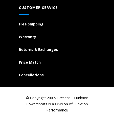
CUSTOMER SERVICE
Free Shipping
Warranty
Returns & Exchanges
Price Match
Cancellations
© Copyright 2007- Present | Funktion
Powersports is a Division of Funktion
Performance