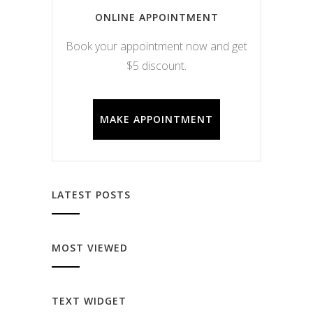
ONLINE APPOINTMENT
Book your appointment now and get
$5 discount.
MAKE APPOINTMENT
LATEST POSTS
MOST VIEWED
TEXT WIDGET