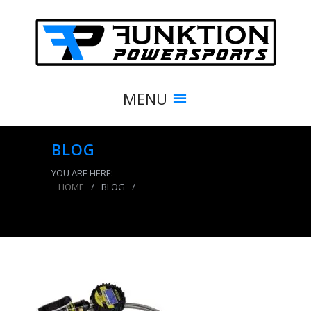
MENU
BLOG
YOU ARE HERE:
HOME
/
BLOG
/
Digital Tire Inflator 150 PSI 2 Foot Braided Hose
Clip On Chuck Power Tank