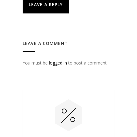
LEAVE A REPLY
LEAVE A COMMENT
You must be
logged in
to post a comment.