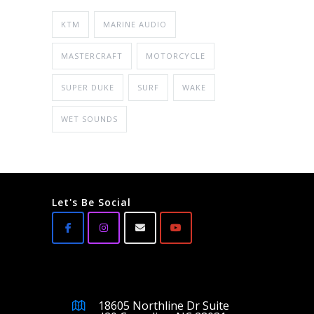
KTM
MARINE AUDIO
MASTERCRAFT
MOTORCYCLE
SUPER DUKE
SURF
WAKE
WET SOUNDS
Let's Be Social
18605 Northline Dr Suite