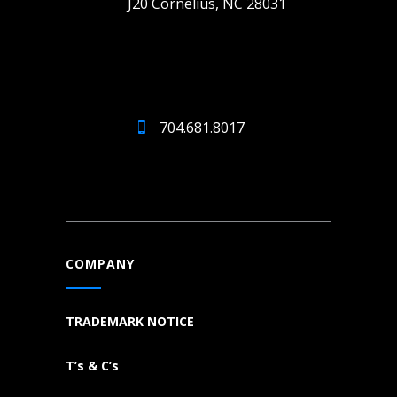
J20 Cornelius, NC 28031
704.681.8017
COMPANY
TRADEMARK NOTICE
T’s & C’s