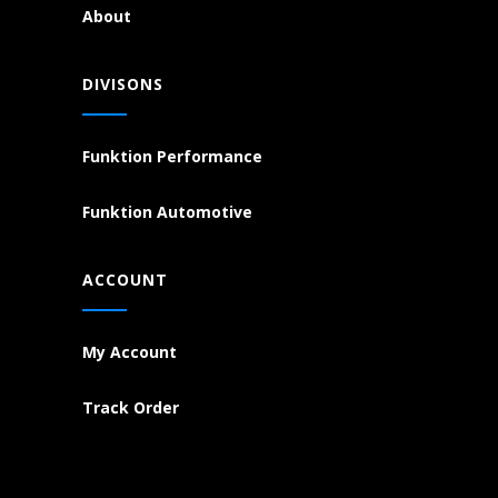
About
DIVISONS
Funktion Performance
Funktion Automotive
ACCOUNT
My Account
Track Order