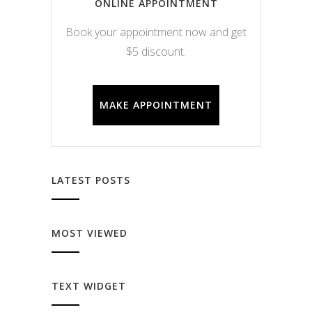
ONLINE APPOINTMENT
Book your appointment now and get
$5 discount.
MAKE APPOINTMENT
LATEST POSTS
MOST VIEWED
TEXT WIDGET