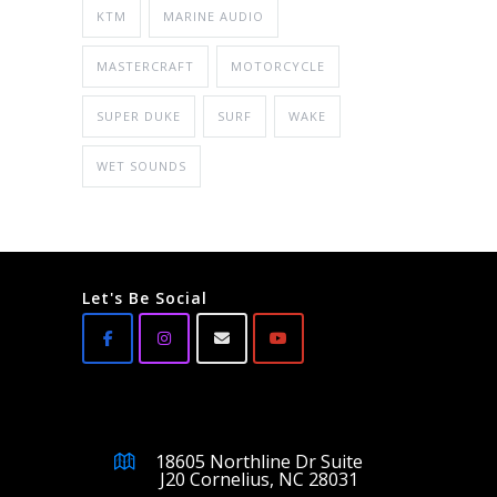
KTM
MARINE AUDIO
MASTERCRAFT
MOTORCYCLE
SUPER DUKE
SURF
WAKE
WET SOUNDS
Let's Be Social
18605 Northline Dr Suite
J20 Cornelius, NC 28031