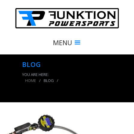
MENU
BLOG
YOU ARE HERE:
HOME
/
BLOG
/
Digital Tire Inflator 150 PSI 2 Foot Braided Hose
Clip On and Dual Head Chuck Power Tank