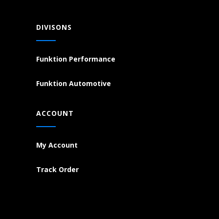
DIVISONS
Funktion Performance
Funktion Automotive
ACCOUNT
My Account
Track Order