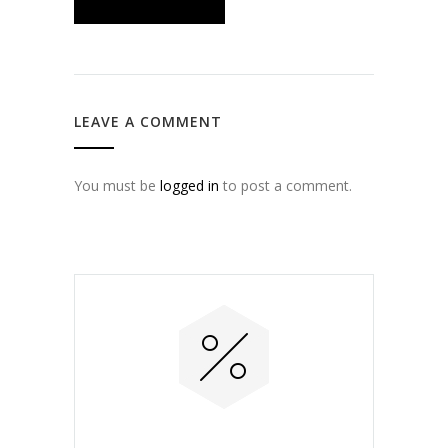
LEAVE A COMMENT
You must be
logged in
to post a comment.