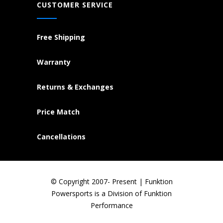
CUSTOMER SERVICE
Free Shipping
Warranty
Returns & Exchanges
Price Match
Cancellations
© Copyright 2007- Present | Funktion
Powersports is a Division of Funktion
Performance