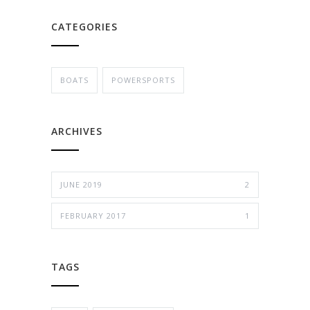
CATEGORIES
BOATS
POWERSPORTS
ARCHIVES
JUNE 2019
2
FEBRUARY 2017
1
TAGS