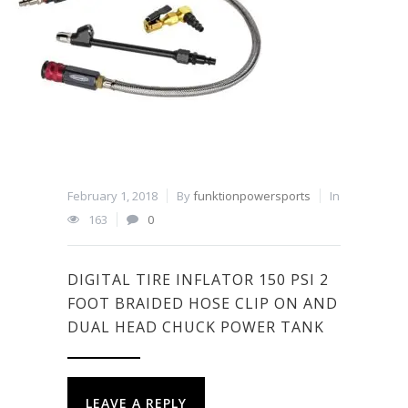
February 1, 2018
By
funktionpowersports
In
163
0
DIGITAL TIRE INFLATOR 150 PSI 2
FOOT BRAIDED HOSE CLIP ON AND
DUAL HEAD CHUCK POWER TANK
LEAVE A REPLY