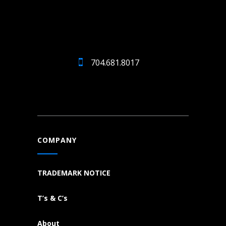
704.681.8017
COMPANY
TRADEMARK NOTICE
T’s & C’s
About