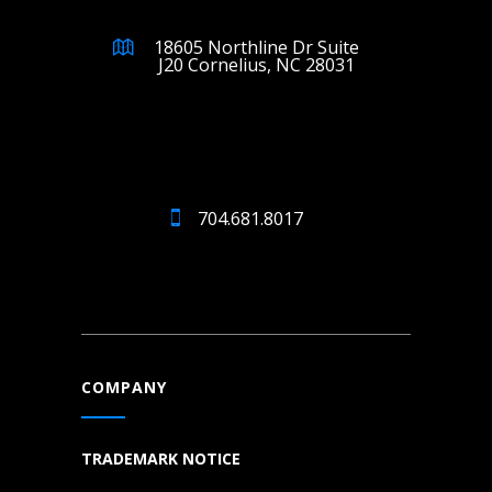
18605 Northline Dr Suite
J20 Cornelius, NC 28031
704.681.8017
COMPANY
TRADEMARK NOTICE