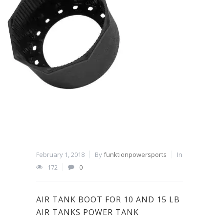
February 1, 2018
By
funktionpowersports
In
172
0
AIR TANK BOOT FOR 10 AND 15 LB
AIR TANKS POWER TANK