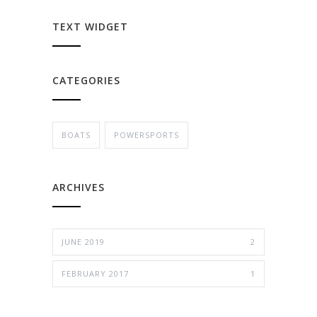
TEXT WIDGET
CATEGORIES
BOATS
POWERSPORTS
ARCHIVES
JUNE 2019
2
FEBRUARY 2017
1