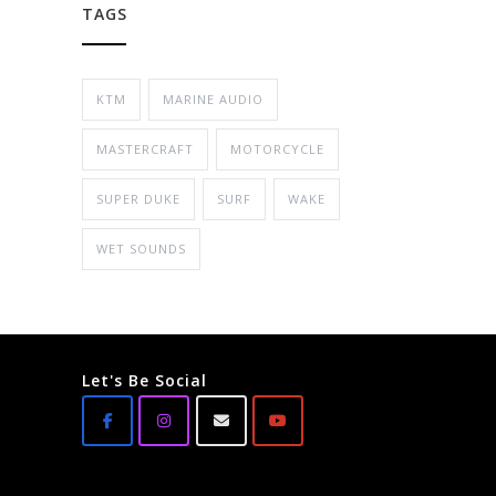
TAGS
KTM
MARINE AUDIO
MASTERCRAFT
MOTORCYCLE
SUPER DUKE
SURF
WAKE
WET SOUNDS
Let's Be Social