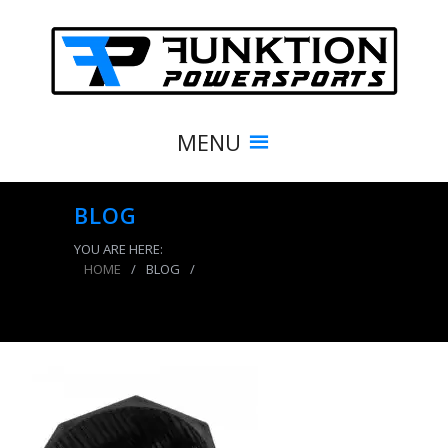
MENU
BLOG
YOU ARE HERE:
HOME
/
BLOG
/
Air Tank Boot For 10 And 15 LB Air Tanks Power
Tank