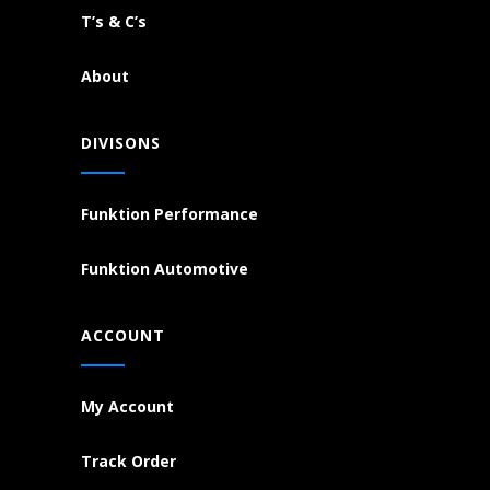
T’s & C’s
About
DIVISONS
Funktion Performance
Funktion Automotive
ACCOUNT
My Account
Track Order