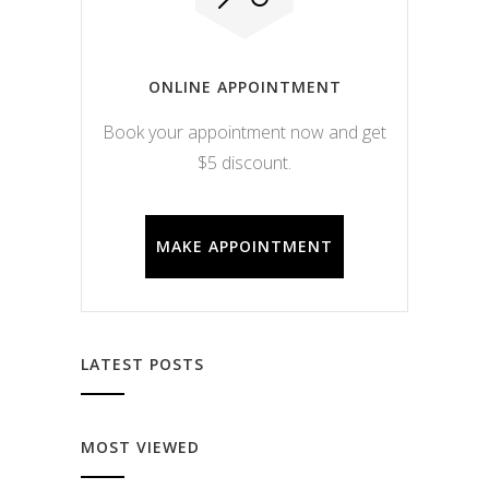
ONLINE APPOINTMENT
Book your appointment now and get
$5 discount.
MAKE APPOINTMENT
LATEST POSTS
MOST VIEWED