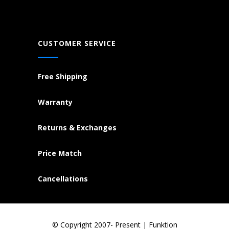
CUSTOMER SERVICE
Free Shipping
Warranty
Returns & Exchanges
Price Match
Cancellations
© Copyright 2007- Present | Funktion