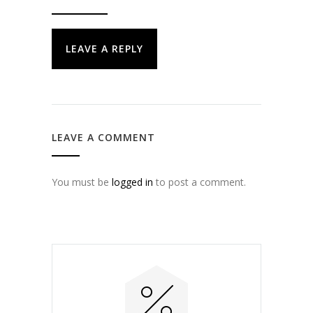
LEAVE A REPLY
LEAVE A COMMENT
You must be
logged in
to post a comment.