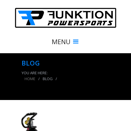
MENU
BLOG
YOU ARE HERE:
HOME
/
BLOG
/
CO2 Tank 15 LB Power Tank Package B 250 PSI
Gloss Black Power Tank