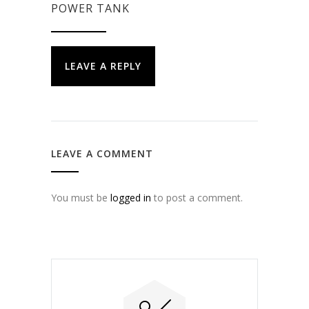
POWER TANK
LEAVE A REPLY
LEAVE A COMMENT
You must be
logged in
to post a comment.