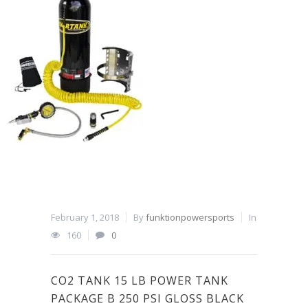
February 1, 2018
By
funktionpowersports
In
160
0
CO2 TANK 15 LB POWER TANK
PACKAGE B 250 PSI GLOSS BLACK