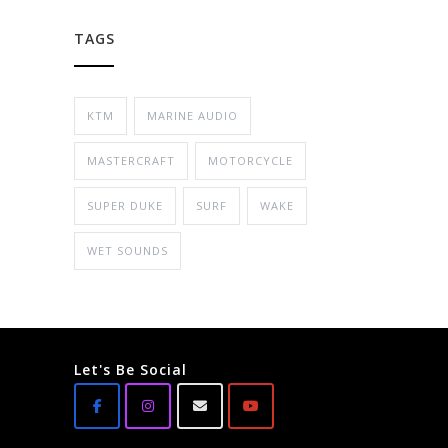
TAGS
KTM
MARINE AUDIO
MASTERCRAFT
MOTORCYCLE
SUPER DUKE
SURF
WAKE
WET SOUNDS
Let's Be Social