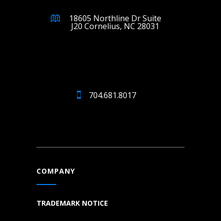
18605 Northline Dr Suite
J20 Cornelius, NC 28031
704.681.8017
COMPANY
TRADEMARK NOTICE