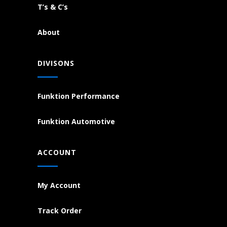
T’s & C’s
About
DIVISONS
Funktion Performance
Funktion Automotive
ACCOUNT
My Account
Track Order