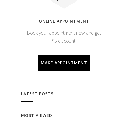
ONLINE APPOINTMENT
Book your appointment now and get
$5 discount.
MAKE APPOINTMENT
LATEST POSTS
MOST VIEWED