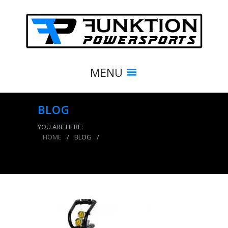
MENU
BLOG
YOU ARE HERE:
HOME
/
BLOG
/
CO2 Tank 5 LB Power Tank Package C System
250 PSI Team Yellow Power Tank