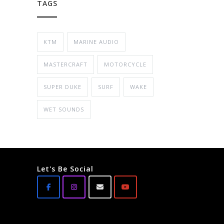
TAGS
KTM
MARINE AUDIO
MASTERCRAFT
MOTORCYCLE
SUPER DUKE
SURF
WAKE
WET SOUNDS
Let's Be Social