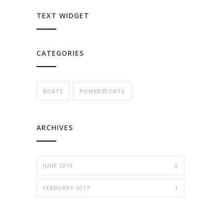
TEXT WIDGET
CATEGORIES
BOATS
POWERSPORTS
ARCHIVES
JUNE 2019
2
FEBRUARY 2017
1