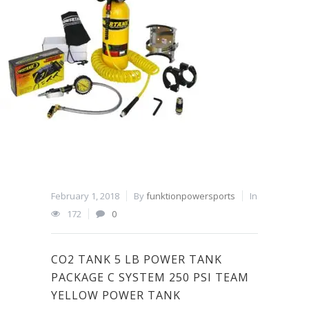
February 1, 2018
By
funktionpowersports
In
172
0
CO2 TANK 5 LB POWER TANK
PACKAGE C SYSTEM 250 PSI TEAM
YELLOW POWER TANK