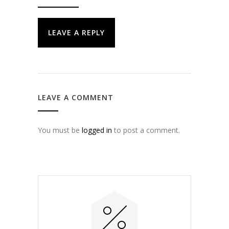
LEAVE A REPLY
LEAVE A COMMENT
You must be
logged in
to post a comment.