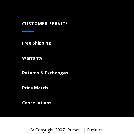
CUSTOMER SERVICE
Free Shipping
Warranty
Returns & Exchanges
Price Match
Cancellations
© Copyright 2007- Present | Funktion