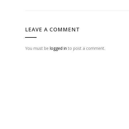
LEAVE A COMMENT
You must be
logged in
to post a comment.