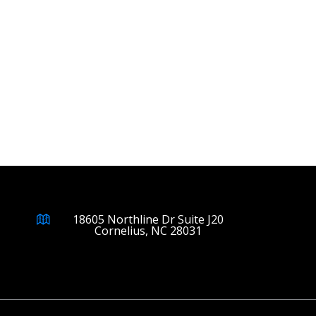
18605 Northline Dr Suite J20
Cornelius, NC 28031