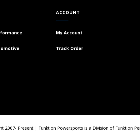
ACCOUNT
rformance
My Account
tomotive
Track Order
ht 2007- Present | Funktion Powersports is a Division of Funktion P