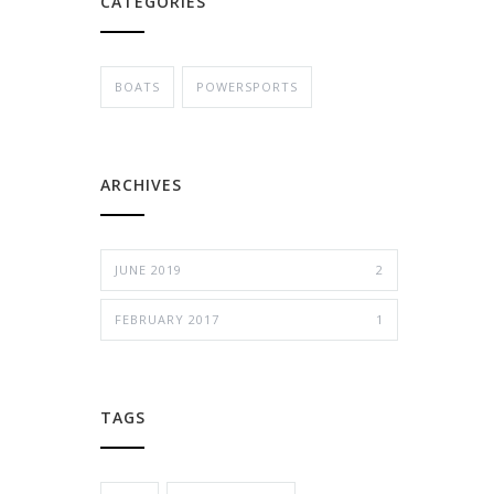
CATEGORIES
BOATS
POWERSPORTS
ARCHIVES
JUNE 2019
2
FEBRUARY 2017
1
TAGS