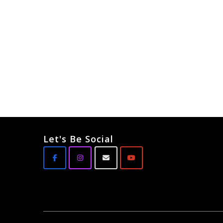
Let's Be Social