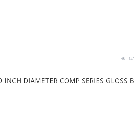
14
.9 INCH DIAMETER COMP SERIES GLOSS 