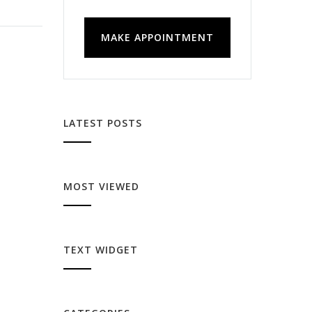
MAKE APPOINTMENT
LATEST POSTS
MOST VIEWED
TEXT WIDGET