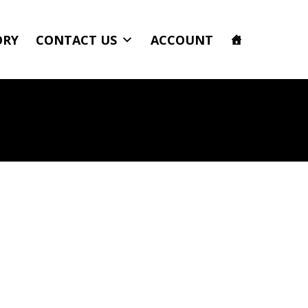
ORY
CONTACT US
ACCOUNT
b 6.9 Inch Diameter Comp Series Gloss Black Power Tank