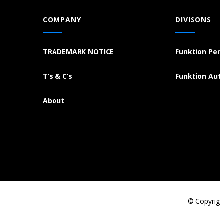
COMPANY
DIVISONS
TRADEMARK NOTICE
Funktion Pe
T’s & C’s
Funktion Au
About
© Copyrig