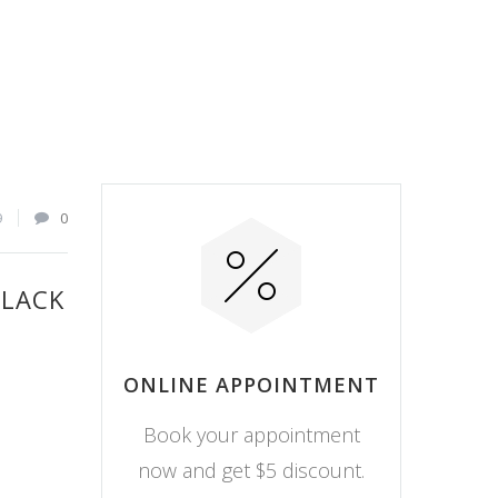
9
0
BLACK
ONLINE APPOINTMENT
Book your appointment
now and get $5 discount.