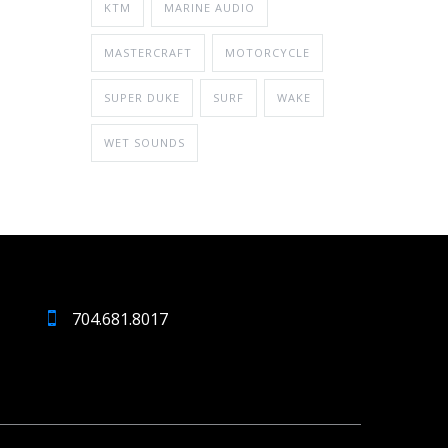
KTM
MARINE AUDIO
MASTERCRAFT
MOTORCYCLE
SUPER DUKE
SURF
WAKE
WET SOUNDS
704.681.8017