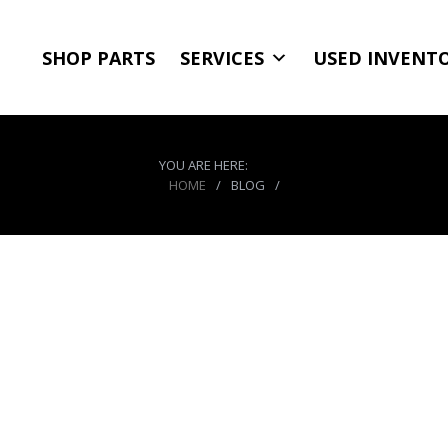
SHOP PARTS
SERVICES
USED INVENT
YOU ARE HERE:
HOME
/
BLOG
/
CO2 Tank Bracket 10-15 L