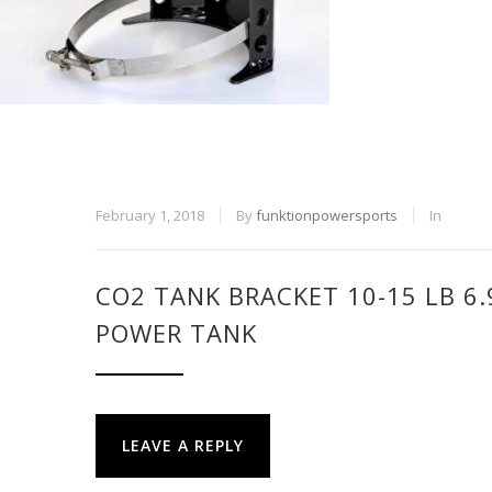
February 1, 2018
By
funktionpowersports
In
CO2 TANK BRACKET 10-15 LB 6
POWER TANK
LEAVE A REPLY