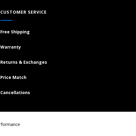
CUSTOMER SERVICE
Free Shipping
Warranty
Returns & Exchanges
Price Match
Cancellations
erformance