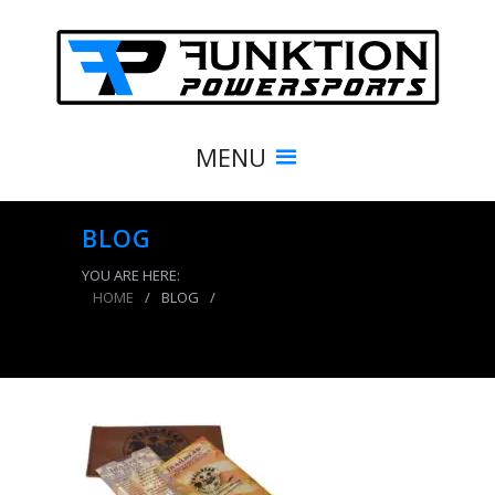
MENU
BLOG
YOU ARE HERE:
HOME
/
BLOG
/
Trailhead Tire Deflators 20-40 PSI 4 Pack Blue
Power Tank