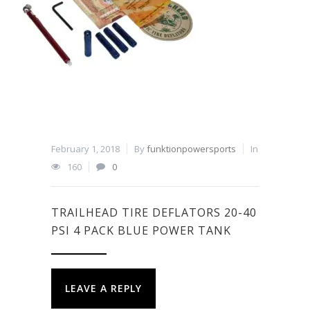
February 1, 2018
By
funktionpowersports
In
160
0
TRAILHEAD TIRE DEFLATORS 20-40
PSI 4 PACK BLUE POWER TANK
LEAVE A REPLY