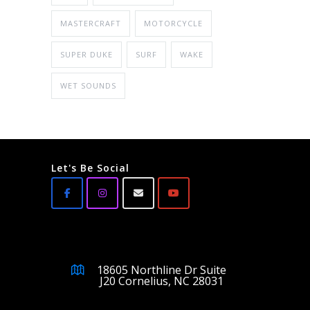
MASTERCRAFT
MOTORCYCLE
SUPER DUKE
SURF
WAKE
WET SOUNDS
Let's Be Social
18605 Northline Dr Suite
J20 Cornelius, NC 28031