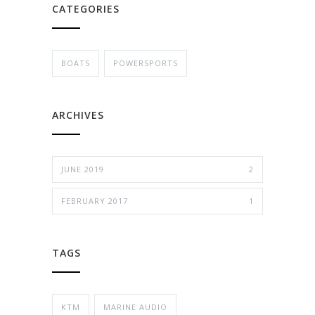
CATEGORIES
BOATS
POWERSPORTS
ARCHIVES
JUNE 2019
2
FEBRUARY 2017
1
TAGS
KTM
MARINE AUDIO