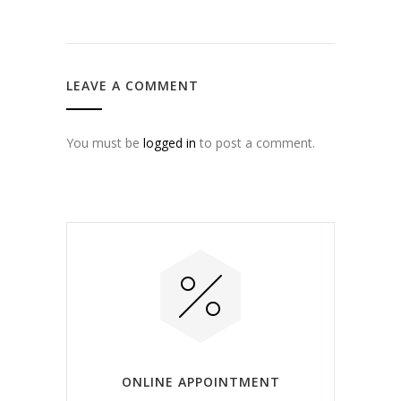
LEAVE A COMMENT
You must be
logged in
to post a comment.
ONLINE APPOINTMENT