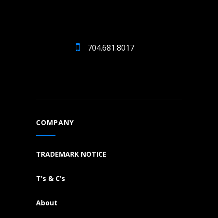
704.681.8017
COMPANY
TRADEMARK NOTICE
T’s & C’s
About