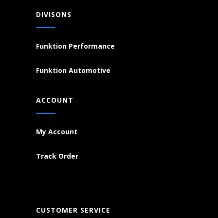
DIVISONS
Funktion Performance
Funktion Automotive
ACCOUNT
My Account
Track Order
CUSTOMER SERVICE