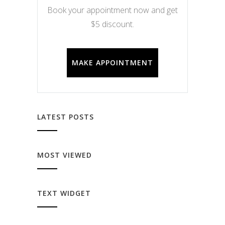
Book your appointment now and get
$5 discount.
MAKE APPOINTMENT
LATEST POSTS
MOST VIEWED
TEXT WIDGET