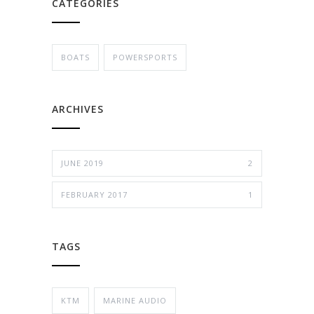
CATEGORIES
BOATS
POWERSPORTS
ARCHIVES
JUNE 2019
2
FEBRUARY 2017
1
TAGS
KTM
MARINE AUDIO