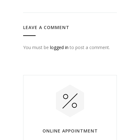
LEAVE A COMMENT
You must be
logged in
to post a comment.
ONLINE APPOINTMENT