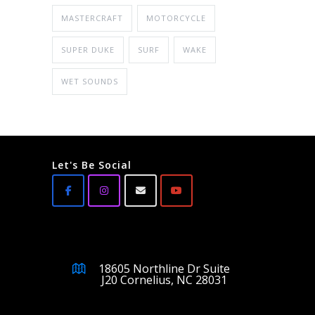
MASTERCRAFT
MOTORCYCLE
SUPER DUKE
SURF
WAKE
WET SOUNDS
Let's Be Social
18605 Northline Dr Suite
J20 Cornelius, NC 28031