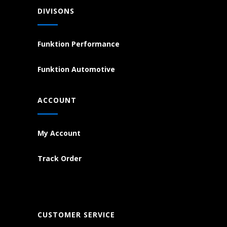
DIVISONS
Funktion Performance
Funktion Automotive
ACCOUNT
My Account
Track Order
CUSTOMER SERVICE