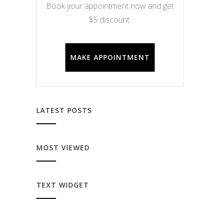
Book your appointment now and get
$5 discount.
MAKE APPOINTMENT
LATEST POSTS
MOST VIEWED
TEXT WIDGET