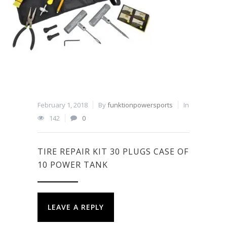
February 1, 2018
By
funktionpowersports
In
142
0
TIRE REPAIR KIT 30 PLUGS CASE OF
10 POWER TANK
LEAVE A REPLY