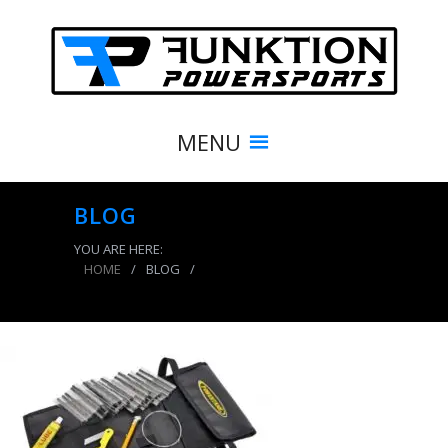
MENU
BLOG
YOU ARE HERE:
HOME
/
BLOG
/
Tire Repair Kit 30 Plugs Case of 10 Power Tank