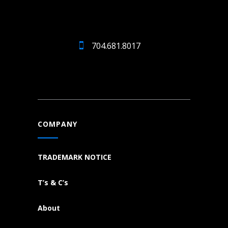
704.681.8017
COMPANY
TRADEMARK NOTICE
T’s & C’s
About