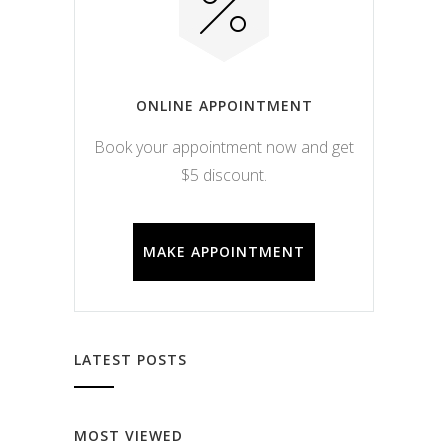
ONLINE APPOINTMENT
Book your appointment now and get
$5 discount.
MAKE APPOINTMENT
LATEST POSTS
MOST VIEWED