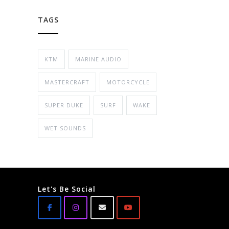
TAGS
KTM
MARINE AUDIO
MASTERCRAFT
MOTORCYCLE
SUPER DUKE
SURF
WAKE
WET SOUNDS
Let's Be Social