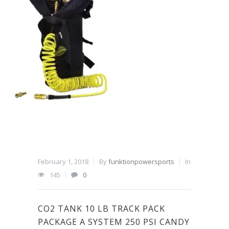
February 1, 2018
By
funktionpowersports
In
145
0
CO2 TANK 10 LB TRACK PACK
PACKAGE A SYSTEM 250 PSI CANDY