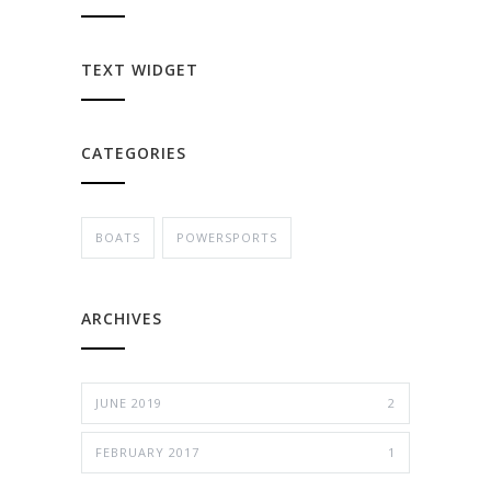
TEXT WIDGET
CATEGORIES
BOATS
POWERSPORTS
ARCHIVES
JUNE 2019
2
FEBRUARY 2017
1