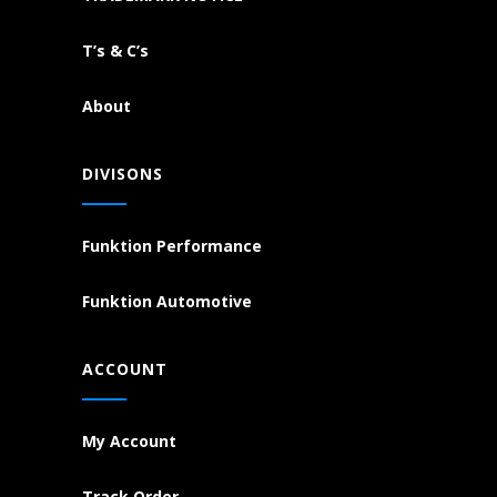
T’s & C’s
About
DIVISONS
Funktion Performance
Funktion Automotive
ACCOUNT
My Account
Track Order