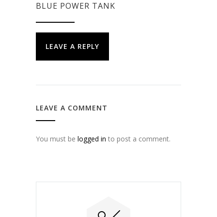
BLUE POWER TANK
LEAVE A REPLY
LEAVE A COMMENT
You must be
logged in
to post a comment.