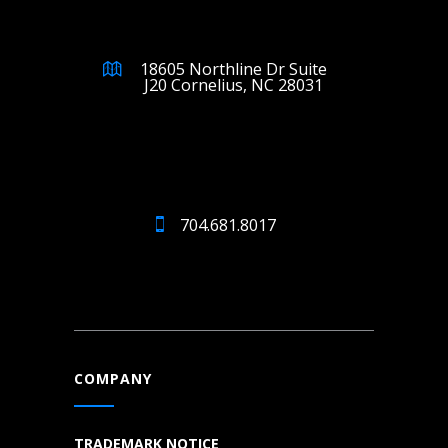
18605 Northline Dr Suite
J20 Cornelius, NC 28031
704.681.8017
COMPANY
TRADEMARK NOTICE