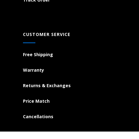
CUSTOMER SERVICE
Free Shipping
Warranty
Returns & Exchanges
Price Match
Cancellations