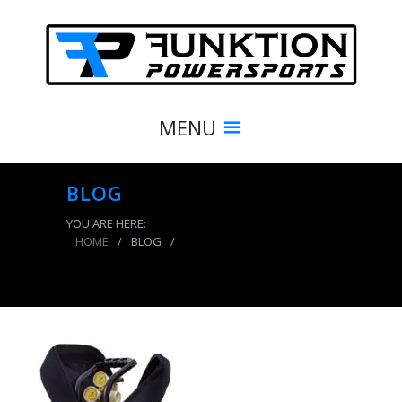
MENU
BLOG
YOU ARE HERE:
HOME
/
BLOG
/
CO2 Tank 10 LB Track Pack Package A System
250 PSI Candy Blue Power Tank