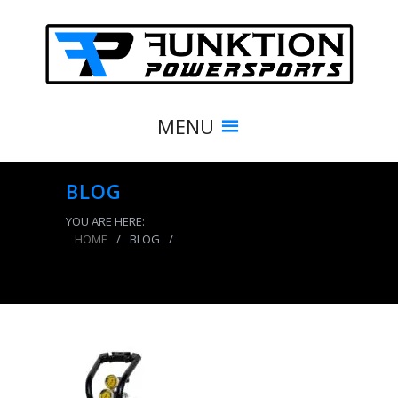
MENU
BLOG
YOU ARE HERE:
HOME
/
BLOG
/
CO2 Tank 5 LB Power Tank Package B System
400 PSI Team Yellow Power Tank