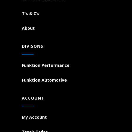
T’s & C’s
About
DIVISONS
Funktion Performance
Funktion Automotive
ACCOUNT
My Account
Track Order