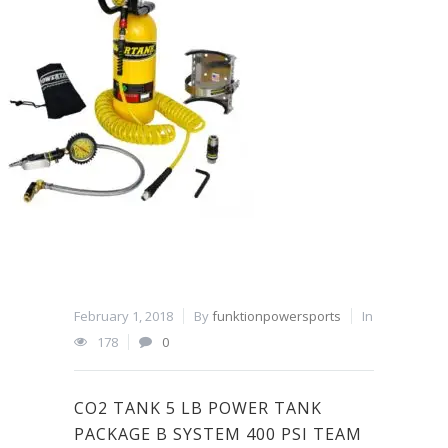
February 1, 2018
By
funktionpowersports
In
178
0
CO2 TANK 5 LB POWER TANK
PACKAGE B SYSTEM 400 PSI TEAM