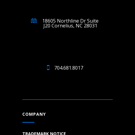
18605 Northline Dr Suite
J20 Cornelius, NC 28031
704.681.8017
COMPANY
TRADEMARK NOTICE