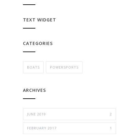
TEXT WIDGET
CATEGORIES
BOATS
POWERSPORTS
ARCHIVES
JUNE 2019
2
FEBRUARY 2017
1