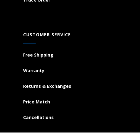
CUSTOMER SERVICE
Free Shipping
Warranty
Returns & Exchanges
Price Match
Cancellations