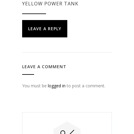
YELLOW POWER TANK
LEAVE A REPLY
LEAVE A COMMENT
You must be
logged in
to post a comment.