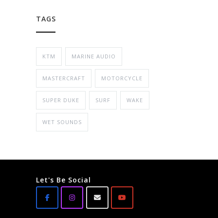
TAGS
KTM
MARINE AUDIO
MASTERCRAFT
MOTORCYCLE
SUPER DUKE
SURF
WAKE
WET SOUNDS
Let's Be Social