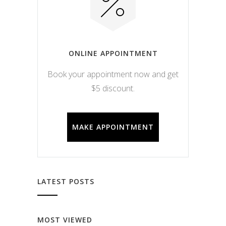
ONLINE APPOINTMENT
Book your appointment now and get
$5 discount.
MAKE APPOINTMENT
LATEST POSTS
MOST VIEWED