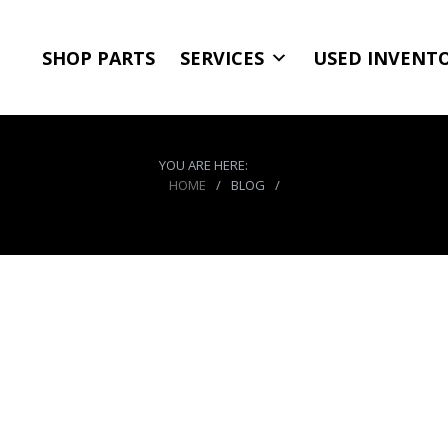
SHOP PARTS
SERVICES
USED INVENT
YOU ARE HERE:
HOME
/
BLOG
/
CO2 Tank 10 LB Package C System 400 PSI W/P