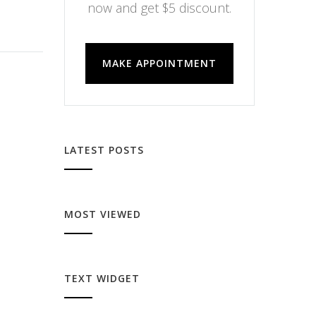
now and get $5 discount.
MAKE APPOINTMENT
LATEST POSTS
MOST VIEWED
TEXT WIDGET