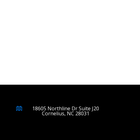
18605 Northline Dr Suite J20
Cornelius, NC 28031