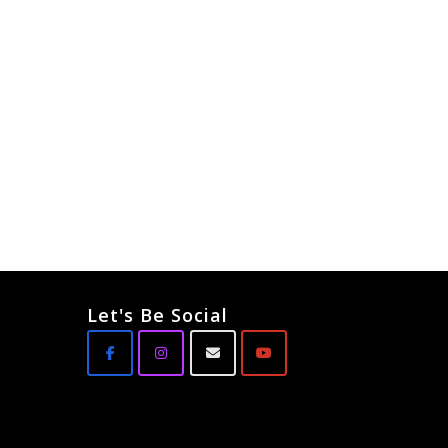
Let's Be Social