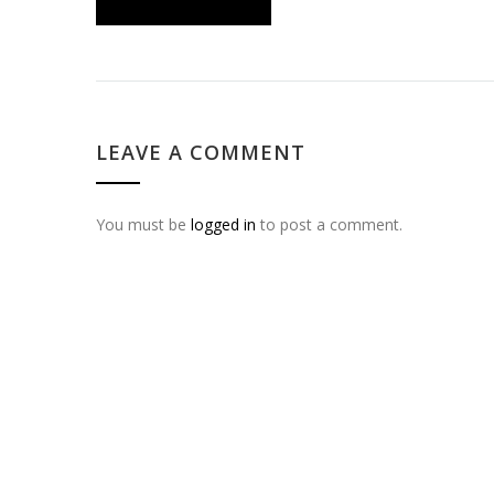
LEAVE A COMMENT
You must be
logged in
to post a comment.