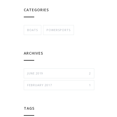
CATEGORIES
BOATS
POWERSPORTS
ARCHIVES
JUNE 2019
2
FEBRUARY 2017
1
TAGS