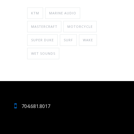
KTM
MARINE AUDIO
MASTERCRAFT
MOTORCYCLE
SUPER DUKE
SURF
WAKE
WET SOUNDS
704.681.8017