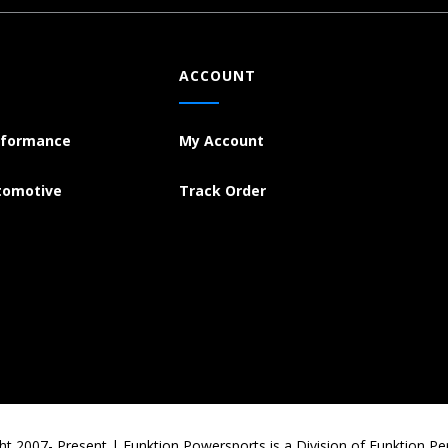
ACCOUNT
rformance
My Account
tomotive
Track Order
ht 2007- Present | Funktion Powersports is a Division of Funktion P