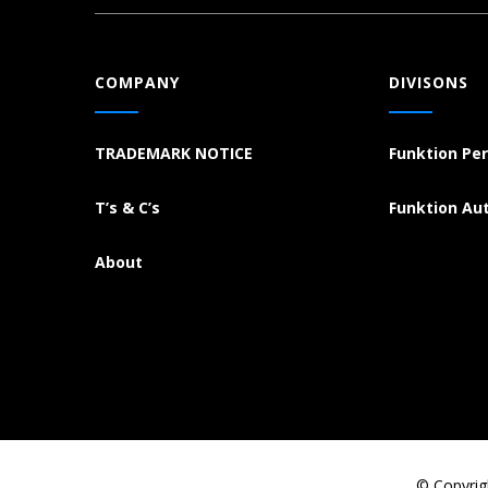
COMPANY
DIVISONS
TRADEMARK NOTICE
Funktion Pe
T’s & C’s
Funktion Au
About
© Copyrig