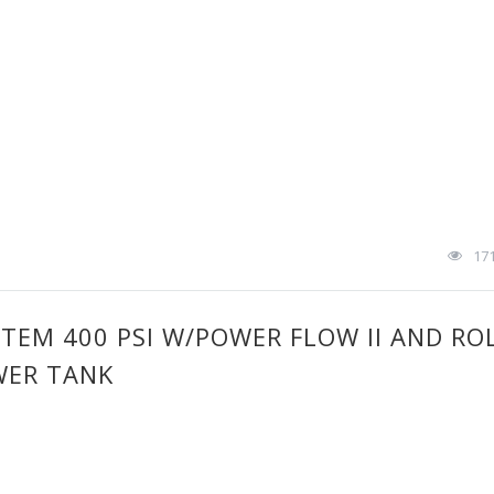
17
STEM 400 PSI W/POWER FLOW II AND RO
WER TANK