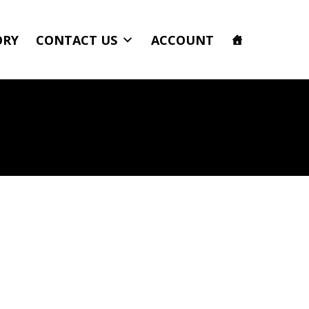
ORY
CONTACT US
ACCOUNT
ower Flow II and Roll Bar Clamps Team Yellow Power Tank