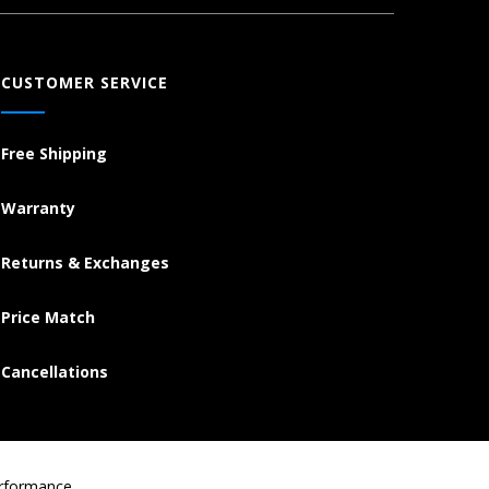
CUSTOMER SERVICE
Free Shipping
Warranty
Returns & Exchanges
Price Match
Cancellations
erformance