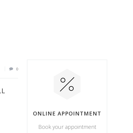
1
0
LL
ONLINE APPOINTMENT
Book your appointment