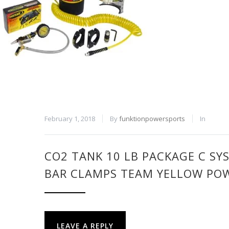
February 1, 2018
By
funktionpowersports
In
CO2 TANK 10 LB PACKAGE C SY
BAR CLAMPS TEAM YELLOW PO
LEAVE A REPLY