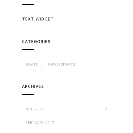
TEXT WIDGET
CATEGORIES
BOATS
POWERSPORTS
ARCHIVES
JUNE 2019
2
FEBRUARY 2017
1