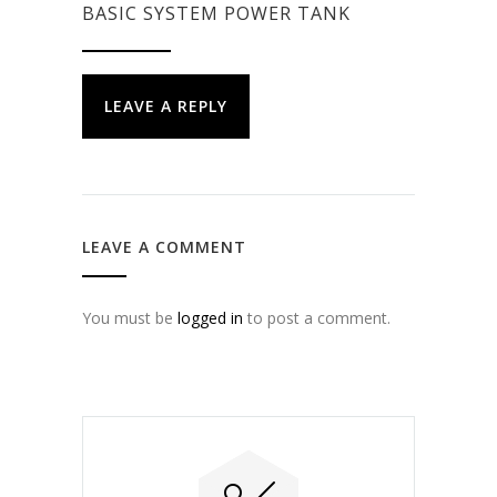
BASIC SYSTEM POWER TANK
LEAVE A REPLY
LEAVE A COMMENT
You must be
logged in
to post a comment.