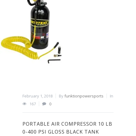
February 1, 2018
By
funktionpowersports
In
167
0
PORTABLE AIR COMPRESSOR 10 LB
0-400 PSI GLOSS BLACK TANK