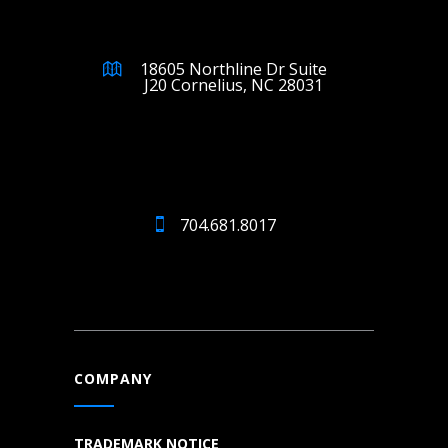
18605 Northline Dr Suite
J20 Cornelius, NC 28031
704.681.8017
COMPANY
TRADEMARK NOTICE