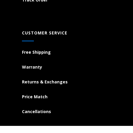
CUSTOMER SERVICE
Free Shipping
Warranty
Returns & Exchanges
Price Match
Cancellations