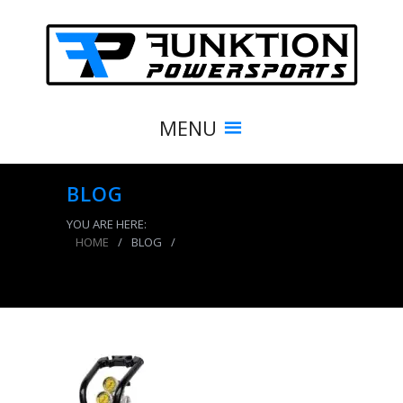
MENU
BLOG
YOU ARE HERE:
HOME
/
BLOG
/
Portable Air Compressor 10 Lb 0-400 PSI Gloss
Black Tank Basic System Power Tank