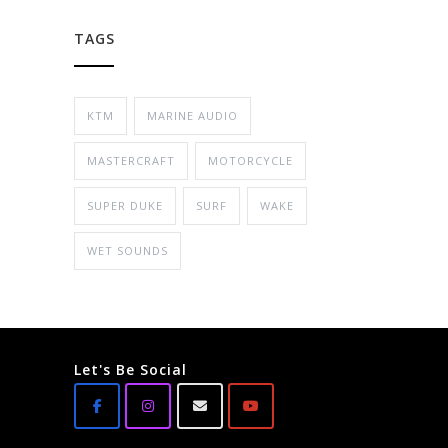
TAGS
KTM
MARINE AUDIO
MASTERCRAFT
MOTORCYCLE
SUPER DUKE
SURF
WAKE
WET SOUNDS
Let's Be Social