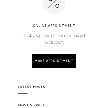
ONLINE APPOINTMENT
Book your appointment now and get
$5 discount.
MAKE APPOINTMENT
LATEST POSTS
MOST VIEWED