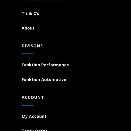
T’s & C’s
About
DIVISONS
Funktion Performance
Funktion Automotive
ACCOUNT
My Account
Track Order