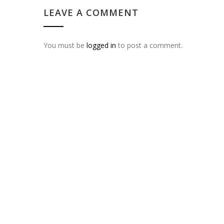
LEAVE A COMMENT
You must be
logged in
to post a comment.