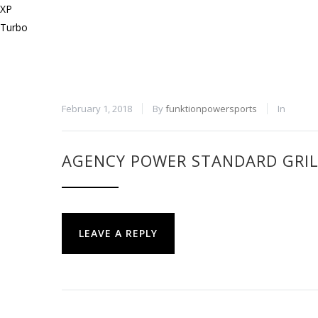
February 1, 2018
By
funktionpowersports
In
AGENCY POWER STANDARD GRILL
LEAVE A REPLY