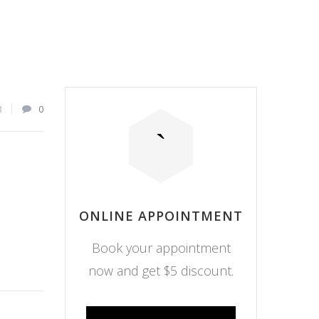
8
0
ONLINE APPOINTMENT
Book your appointment
now and get $5 discount.