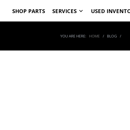
SHOP PARTS
SERVICES
USED INVENT
YOU ARE HERE:
HOME
/
BLOG
/
Age