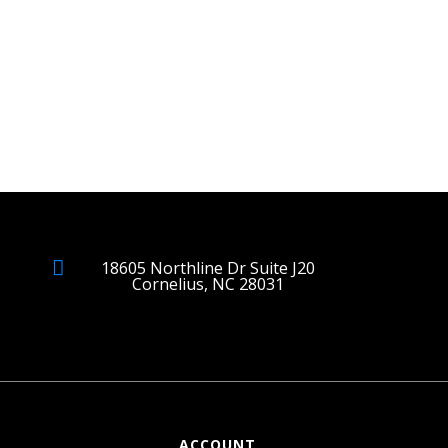
18605 Northline Dr Suite J20
Cornelius, NC 28031
ACCOUNT