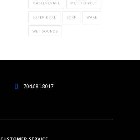
MASTERCRAFT
MOTORCYCLE
SUPER DUKE
SURF
WAKE
WET SOUNDS
704.681.8017
CUSTOMER SERVICE