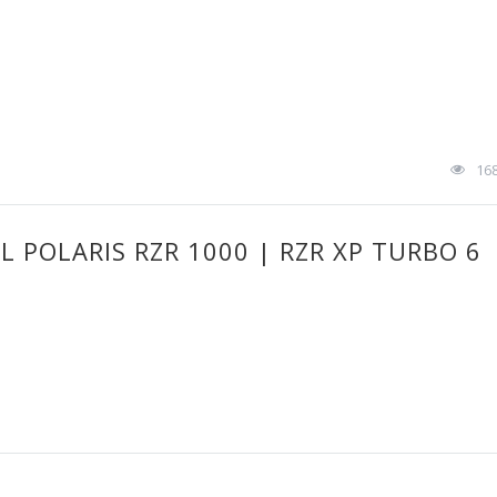
16
 POLARIS RZR 1000 | RZR XP TURBO 6