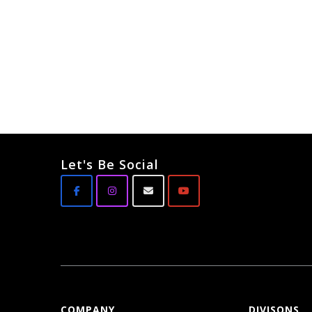
Let's Be Social
COMPANY
DIVISONS