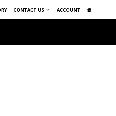
ORY
CONTACT US
ACCOUNT
ncy Power Standard Grill Polaris RZR 1000 | RZR XP Turbo 6