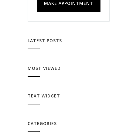
MAKE APPOINTMENT
LATEST POSTS
MOST VIEWED
TEXT WIDGET
CATEGORIES