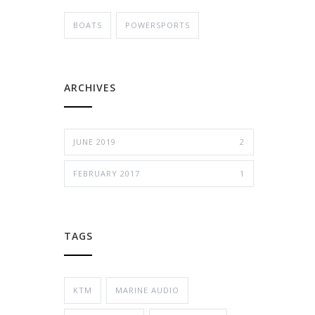
BOATS
POWERSPORTS
ARCHIVES
JUNE 2019
2
FEBRUARY 2017
1
TAGS
KTM
MARINE AUDIO