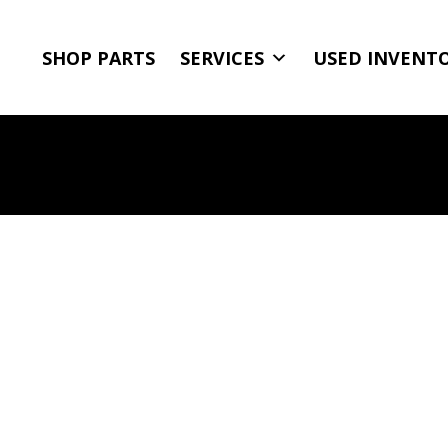
SHOP PARTS
SERVICES
USED INVENT