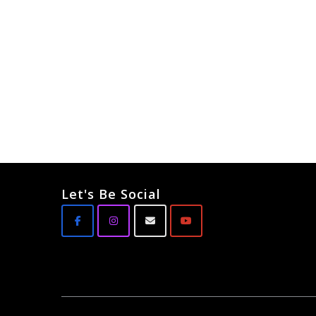
Let's Be Social