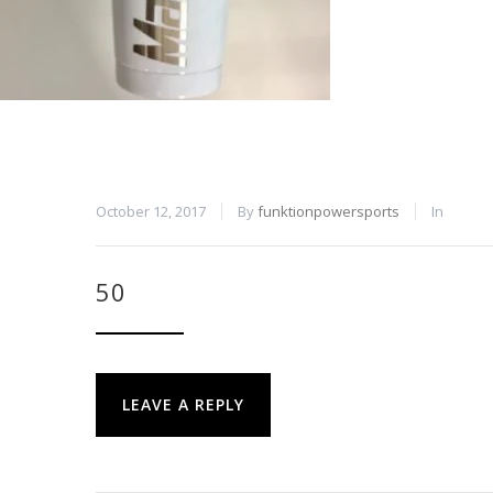
October 12, 2017
By
funktionpowersports
In
50
LEAVE A REPLY