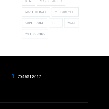
KTM
MARINE AUDIO
MASTERCRAFT
MOTORCYCLE
SUPER DUKE
SURF
WAKE
WET SOUNDS
704.681.8017