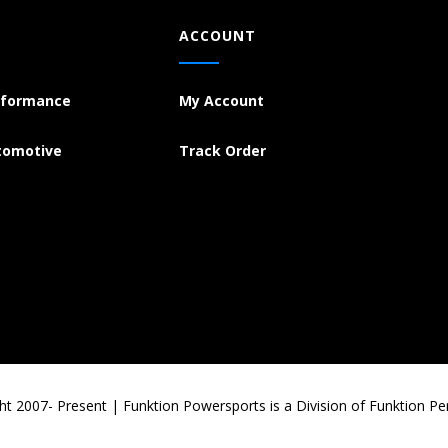
ACCOUNT
rformance
My Account
tomotive
Track Order
ht 2007- Present | Funktion Powersports is a Division of Funktion P