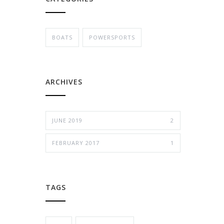
BOATS
POWERSPORTS
ARCHIVES
JUNE 2019
2
FEBRUARY 2017
1
TAGS