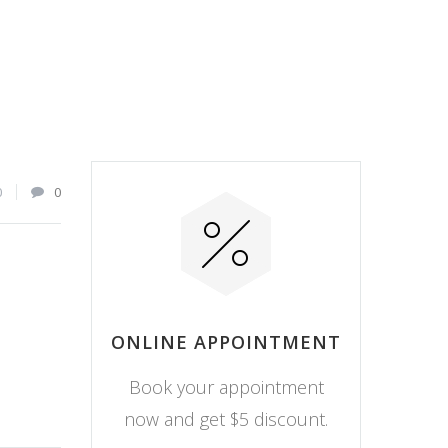
0
0
ONLINE APPOINTMENT
Book your appointment
now and get $5 discount.