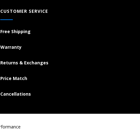
CUSTOMER SERVICE
Free Shipping
Warranty
Returns & Exchanges
Price Match
Cancellations
erformance