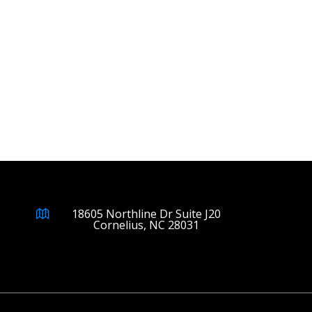
18605 Northline Dr Suite J20
Cornelius, NC 28031