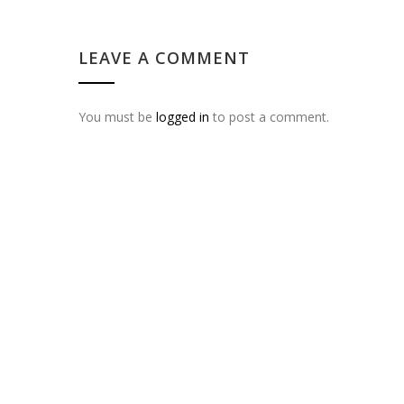
LEAVE A COMMENT
You must be
logged in
to post a comment.