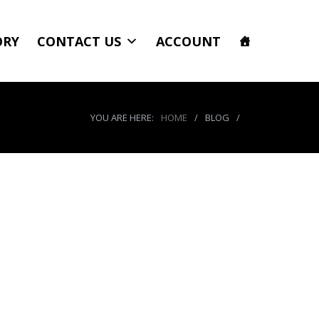
ORY
CONTACT US
ACCOUNT
YOU ARE HERE:
HOME
/
BLOG
/
50