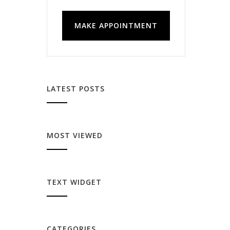
MAKE APPOINTMENT
LATEST POSTS
MOST VIEWED
TEXT WIDGET
CATEGORIES