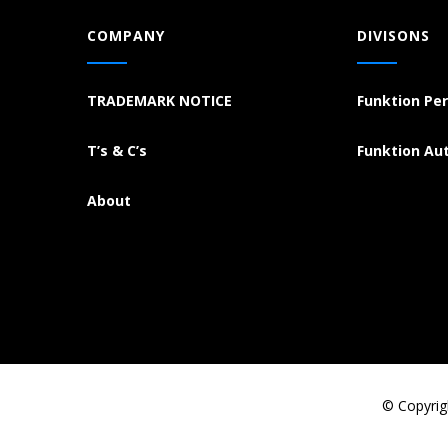
COMPANY
DIVISONS
TRADEMARK NOTICE
Funktion Pe
T’s & C’s
Funktion Au
About
© Copyrig