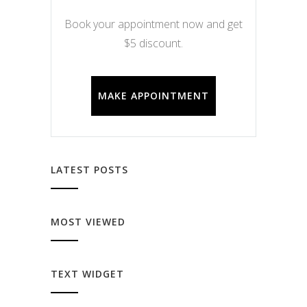
Book your appointment now and get
$5 discount.
MAKE APPOINTMENT
LATEST POSTS
MOST VIEWED
TEXT WIDGET