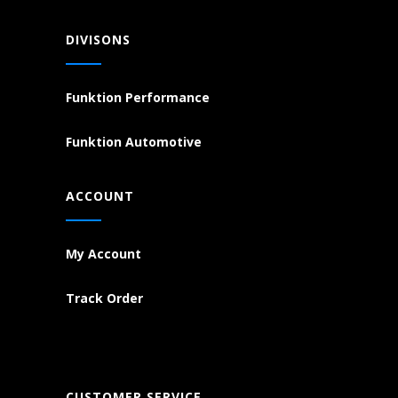
DIVISONS
Funktion Performance
Funktion Automotive
ACCOUNT
My Account
Track Order
CUSTOMER SERVICE