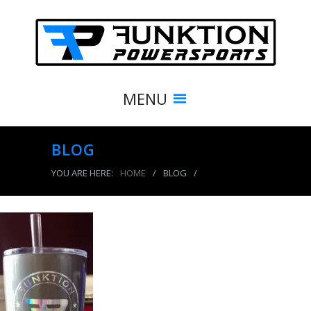
MENU
BLOG
YOU ARE HERE:
HOME
/
BLOG
/
24