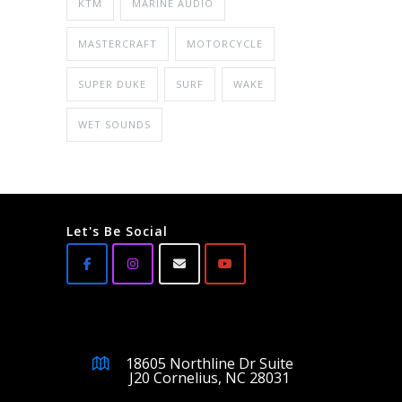
KTM
MARINE AUDIO
MASTERCRAFT
MOTORCYCLE
SUPER DUKE
SURF
WAKE
WET SOUNDS
Let's Be Social
18605 Northline Dr Suite
J20 Cornelius, NC 28031