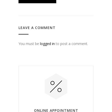
LEAVE A COMMENT
You must be
logged in
to post a comment.
ONLINE APPOINTMENT