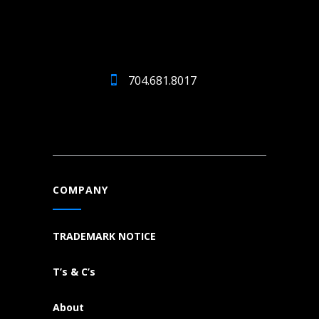
704.681.8017
COMPANY
TRADEMARK NOTICE
T’s & C’s
About