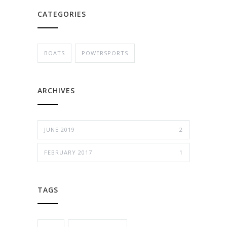
CATEGORIES
BOATS
POWERSPORTS
ARCHIVES
JUNE 2019
2
FEBRUARY 2017
1
TAGS