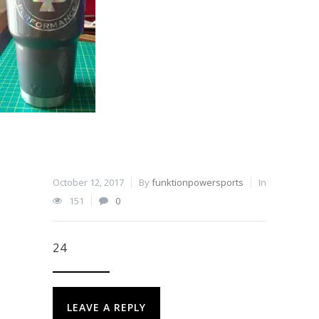
October 12, 2017
By
funktionpowersports
In
151
0
24
LEAVE A REPLY