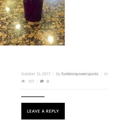
October 12, 2017
By
funktionpowersports
In
157
0
LEAVE A REPLY