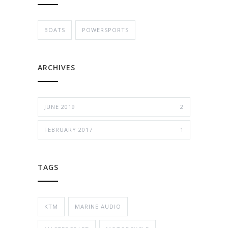
BOATS
POWERSPORTS
ARCHIVES
JUNE 2019
2
FEBRUARY 2017
1
TAGS
KTM
MARINE AUDIO