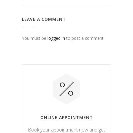
LEAVE A COMMENT
You must be
logged in
to post a comment.
ONLINE APPOINTMENT
Book your appointment now and get