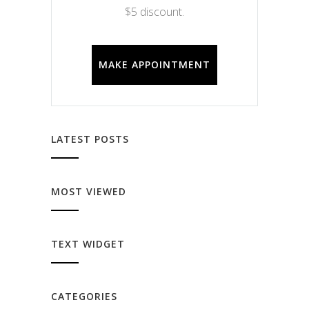
$5 discount.
MAKE APPOINTMENT
LATEST POSTS
MOST VIEWED
TEXT WIDGET
CATEGORIES