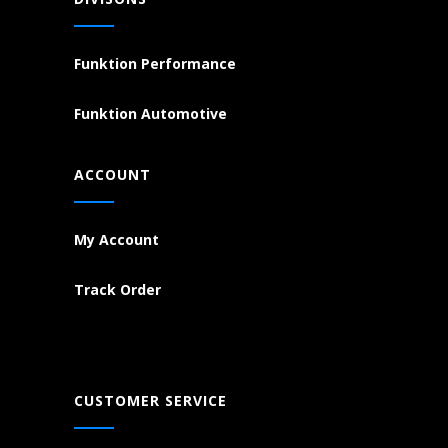
Funktion Performance
Funktion Automotive
ACCOUNT
My Account
Track Order
CUSTOMER SERVICE