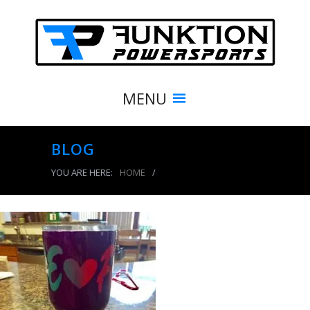
MENU
BLOG
YOU ARE HERE:
HOME
/
BLOG