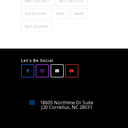
MASTERCRAFT
MOTORCYCLE
SUPER DUKE
SURF
WAKE
WET SOUNDS
Let's Be Social
18605 Northline Dr Suite
J20 Cornelius, NC 28031