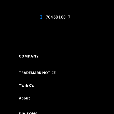
704.681.8017
COMPANY
TRADEMARK NOTICE
T’s & C’s
About
DIVISONS