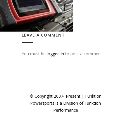
LEAVE A COMMENT
You must be
logged in
to post a comment.
© Copyright 2007- Present | Funktion
Powersports is a Division of Funktion
Performance