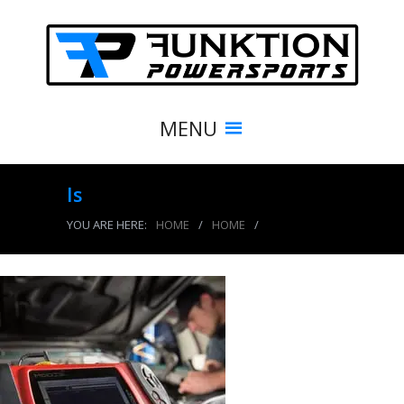
MENU
ls
YOU ARE HERE:
HOME
/
HOME
/
ls