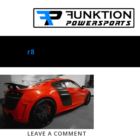
r8
LEAVE A COMMENT