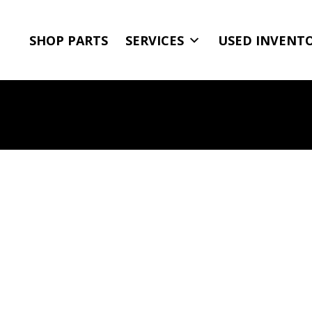
SHOP PARTS
SERVICES
USED INVENT