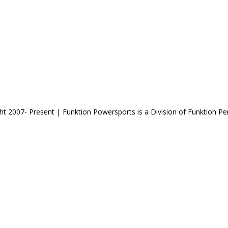
ht 2007- Present | Funktion Powersports is a Division of Funktion P