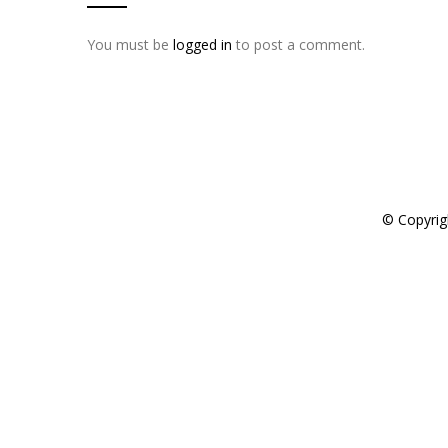
You must be
logged in
to post a comment.
© Copyrig