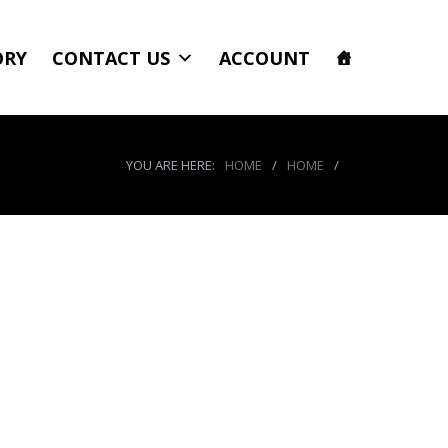
ORY
CONTACT US
ACCOUNT
YOU ARE HERE:
HOME
/
HOME
/
r8