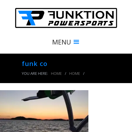
MENU
funk co
YOU ARE HERE:
HOME
/
HOME
/
funk co