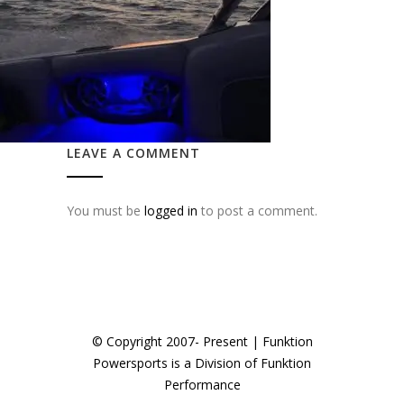
LEAVE A COMMENT
You must be
logged in
to post a comment.
© Copyright 2007- Present | Funktion
Powersports is a Division of Funktion
Performance