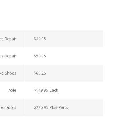
es Repair
$49.95
es Repair
$59.95
ke Shoes
$65.25
Axle
$149.95 Each
lternators
$225.95 Plus Parts