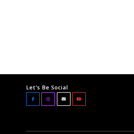
Let's Be Social