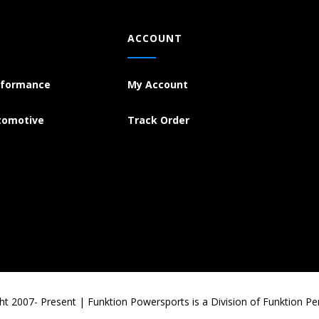
ACCOUNT
rformance
My Account
tomotive
Track Order
ht 2007- Present | Funktion Powersports is a Division of Funktion P