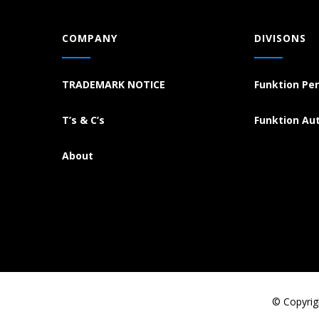
COMPANY
DIVISONS
TRADEMARK NOTICE
Funktion Pe
T’s & C’s
Funktion Au
About
© Copyrig