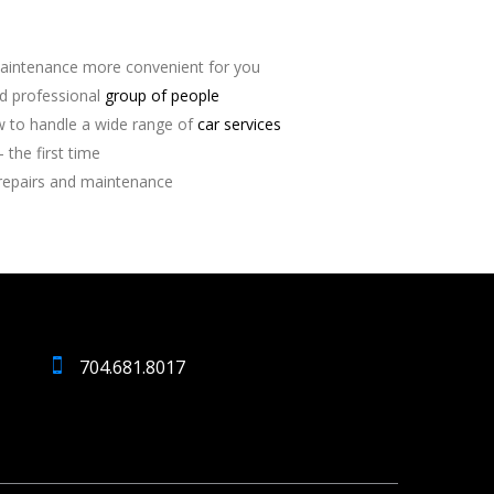
aintenance more convenient for you
nd professional
group of people
 to handle a wide range of
car services
 the first time
repairs and maintenance
704.681.8017