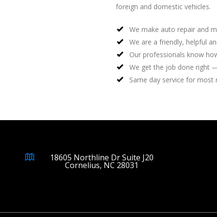
foreign and domestic vehicles.
We make auto repair and m
We are a friendly, helpful a
Our professionals know how
We get the job done right —
Same day service for most 
18605 Northline Dr Suite J20
Cornelius, NC 28031