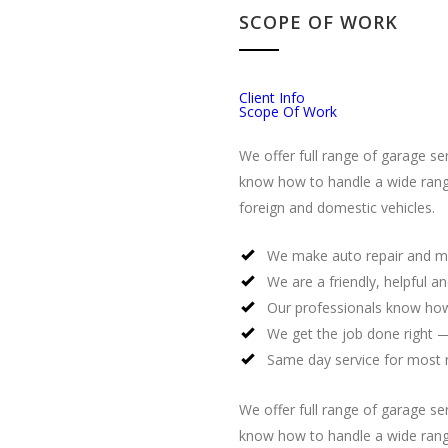
SCOPE OF WORK
Client Info
Scope Of Work
We offer full range of garage se
know how to handle a wide rang
foreign and domestic vehicles.
We make auto repair and m
We are a friendly, helpful a
Our professionals know how
We get the job done right —
Same day service for most 
We offer full range of garage se
know how to handle a wide rang