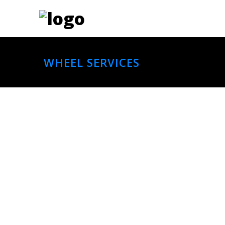
WHEEL SERVICES