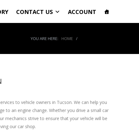
ORY
CONTACT US
ACCOUNT
YOU ARE HERE:
HOME
/
WHEEL SERVICES
N
services to vehicle owners in Tucson. We can help you
nge to an engine change. Whether you drive a small car
r mechanics strive to ensure that your vehicle will be
aving our car shop.